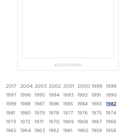
ADVERTISING
2017
2004
2003
2002
2001
2000
1999
1998
1997
1996
1995
1994
1993
1992
1991
1990
1989
1988
1987
1986
1985
1984
1983
1982
1981
1980
1979
1978
1977
1976
1975
1974
1973
1972
1971
1970
1969
1968
1967
1966
1965
1964
1963
1962
1961
1960
1959
1958