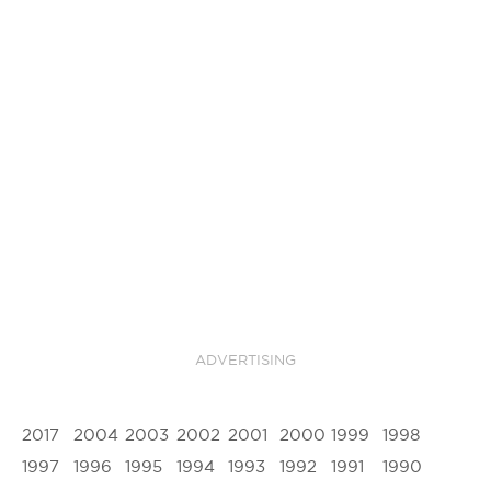
ADVERTISING
2017
2004
2003
2002
2001
2000
1999
1998
1997
1996
1995
1994
1993
1992
1991
1990