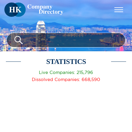
STATISTICS
Live Companies: 215,796
Dissolved Companies: 668,590