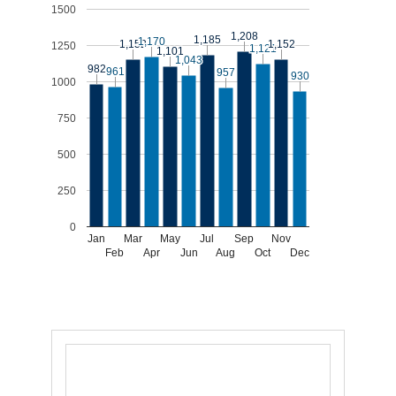
1500
1,208
1,208
1,185
1,185
1,170
1,170
1,152
1,152
1,152
1,152
1250
1,121
1,121
1,101
1,101
1,043
1,043
982
982
961
961
957
957
930
930
1000
750
500
250
0
Jan
Mar
May
Jul
Sep
Nov
Feb
Apr
Jun
Aug
Oct
Dec