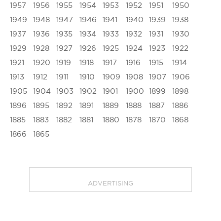
1957
1956
1955
1954
1953
1952
1951
1950
1949
1948
1947
1946
1941
1940
1939
1938
1937
1936
1935
1934
1933
1932
1931
1930
1929
1928
1927
1926
1925
1924
1923
1922
1921
1920
1919
1918
1917
1916
1915
1914
1913
1912
1911
1910
1909
1908
1907
1906
1905
1904
1903
1902
1901
1900
1899
1898
1896
1895
1892
1891
1889
1888
1887
1886
1885
1883
1882
1881
1880
1878
1870
1868
1866
1865
ADVERTISING