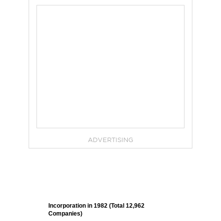
ADVERTISING
Incorporation in 1982 (Total 12,962
Companies)