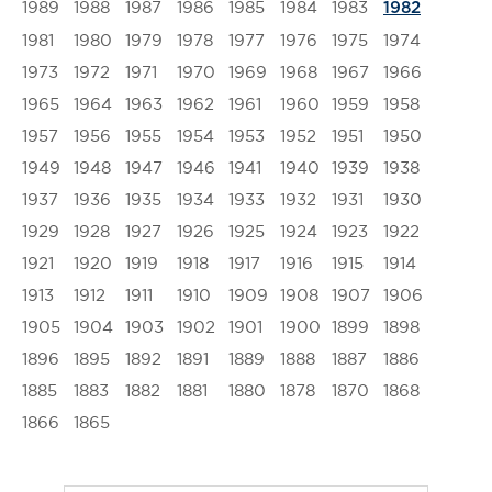
1989
1988
1987
1986
1985
1984
1983
1982
1981
1980
1979
1978
1977
1976
1975
1974
1973
1972
1971
1970
1969
1968
1967
1966
1965
1964
1963
1962
1961
1960
1959
1958
1957
1956
1955
1954
1953
1952
1951
1950
1949
1948
1947
1946
1941
1940
1939
1938
1937
1936
1935
1934
1933
1932
1931
1930
1929
1928
1927
1926
1925
1924
1923
1922
1921
1920
1919
1918
1917
1916
1915
1914
1913
1912
1911
1910
1909
1908
1907
1906
1905
1904
1903
1902
1901
1900
1899
1898
1896
1895
1892
1891
1889
1888
1887
1886
1885
1883
1882
1881
1880
1878
1870
1868
1866
1865