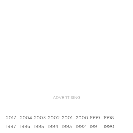
ADVERTISING
2017
2004
2003
2002
2001
2000
1999
1998
1997
1996
1995
1994
1993
1992
1991
1990