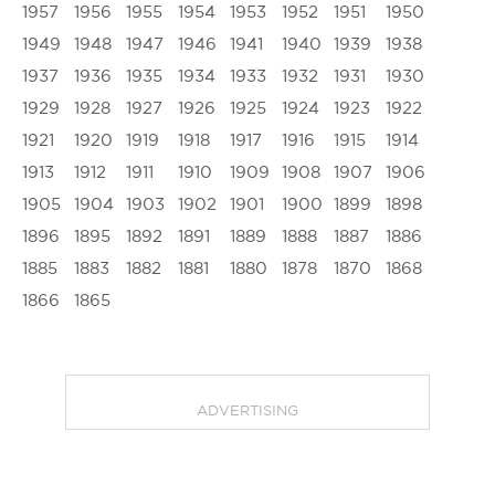
1957
1956
1955
1954
1953
1952
1951
1950
1949
1948
1947
1946
1941
1940
1939
1938
1937
1936
1935
1934
1933
1932
1931
1930
1929
1928
1927
1926
1925
1924
1923
1922
1921
1920
1919
1918
1917
1916
1915
1914
1913
1912
1911
1910
1909
1908
1907
1906
1905
1904
1903
1902
1901
1900
1899
1898
1896
1895
1892
1891
1889
1888
1887
1886
1885
1883
1882
1881
1880
1878
1870
1868
1866
1865
ADVERTISING