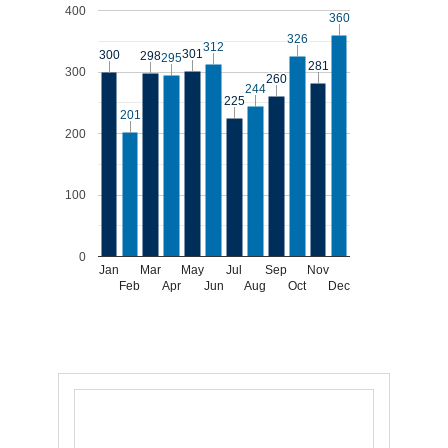
400
360
360
326
326
312
312
301
301
300
300
298
298
295
295
281
281
300
260
260
244
244
225
225
201
201
200
100
0
Jan
Mar
May
Jul
Sep
Nov
Feb
Apr
Jun
Aug
Oct
Dec