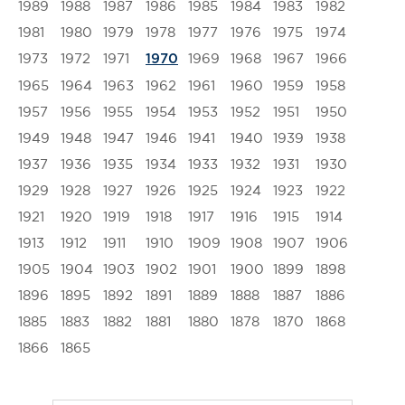
1989
1988
1987
1986
1985
1984
1983
1982
1981
1980
1979
1978
1977
1976
1975
1974
1973
1972
1971
1969
1968
1967
1966
1970
1965
1964
1963
1962
1961
1960
1959
1958
1957
1956
1955
1954
1953
1952
1951
1950
1949
1948
1947
1946
1941
1940
1939
1938
1937
1936
1935
1934
1933
1932
1931
1930
1929
1928
1927
1926
1925
1924
1923
1922
1921
1920
1919
1918
1917
1916
1915
1914
1913
1912
1911
1910
1909
1908
1907
1906
1905
1904
1903
1902
1901
1900
1899
1898
1896
1895
1892
1891
1889
1888
1887
1886
1885
1883
1882
1881
1880
1878
1870
1868
1866
1865