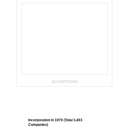
ADVERTISING
Incorporation in 1970 (Total 3,403
Companies)