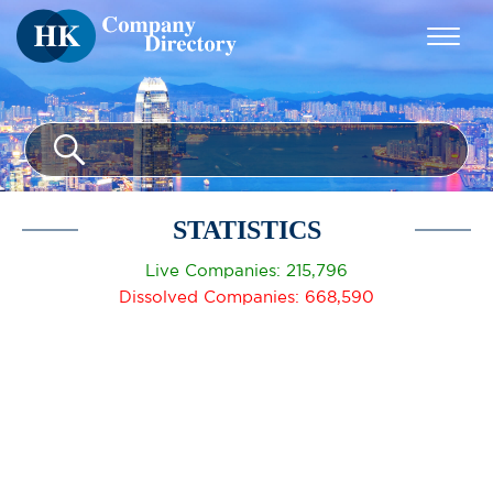
STATISTICS
Live Companies: 215,796
Dissolved Companies: 668,590