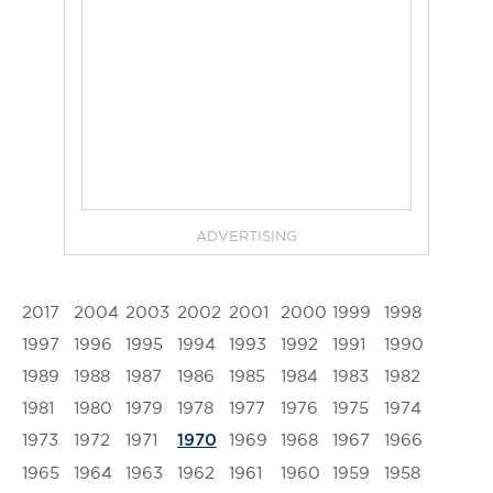
ADVERTISING
2017
2004
2003
2002
2001
2000
1999
1998
1997
1996
1995
1994
1993
1992
1991
1990
1989
1988
1987
1986
1985
1984
1983
1982
1981
1980
1979
1978
1977
1976
1975
1974
1973
1972
1971
1969
1968
1967
1966
1970
1965
1964
1963
1962
1961
1960
1959
1958