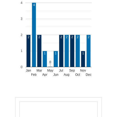
4
4
3
2
2
2
2
2
2
2
2
1
1
1
1
0
0
0
Jan
Mar
May
Jul
Sep
Nov
Feb
Apr
Jun
Aug
Oct
Dec