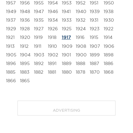
1957
1956
1955
1954
1953
1952
1951
1950
1949
1948
1947
1946
1941
1940
1939
1938
1937
1936
1935
1934
1933
1932
1931
1930
1929
1928
1927
1926
1925
1924
1923
1922
1921
1920
1919
1918
1916
1915
1914
1917
1913
1912
1911
1910
1909
1908
1907
1906
1905
1904
1903
1902
1901
1900
1899
1898
1896
1895
1892
1891
1889
1888
1887
1886
1885
1883
1882
1881
1880
1878
1870
1868
1866
1865
ADVERTISING