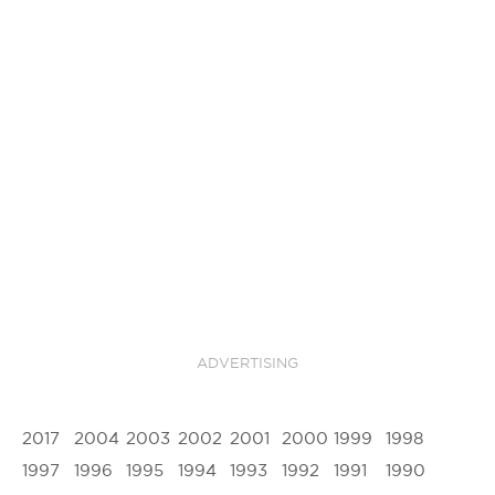
ADVERTISING
2017
2004
2003
2002
2001
2000
1999
1998
1997
1996
1995
1994
1993
1992
1991
1990