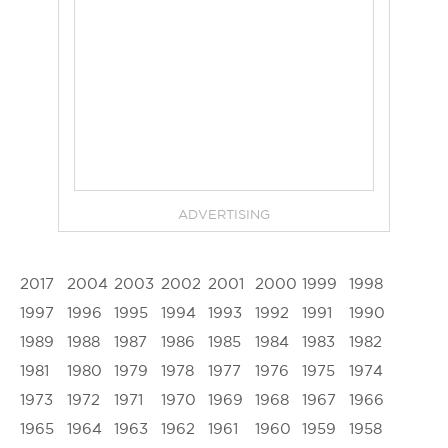
ADVERTISING
2017
2004
2003
2002
2001
2000
1999
1998
1997
1996
1995
1994
1993
1992
1991
1990
1989
1988
1987
1986
1985
1984
1983
1982
1981
1980
1979
1978
1977
1976
1975
1974
1973
1972
1971
1970
1969
1968
1967
1966
1965
1964
1963
1962
1961
1960
1959
1958