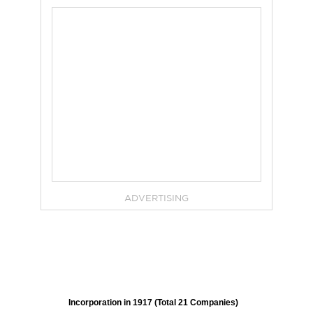
ADVERTISING
Incorporation in 1917 (Total 21 Companies)