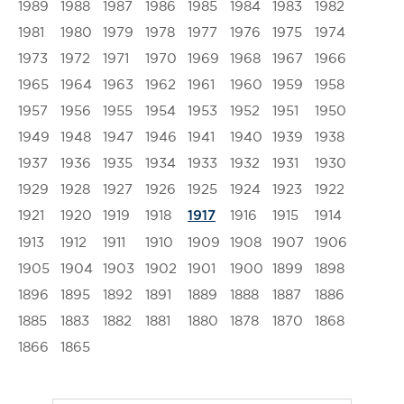
1989
1988
1987
1986
1985
1984
1983
1982
1981
1980
1979
1978
1977
1976
1975
1974
1973
1972
1971
1970
1969
1968
1967
1966
1965
1964
1963
1962
1961
1960
1959
1958
1957
1956
1955
1954
1953
1952
1951
1950
1949
1948
1947
1946
1941
1940
1939
1938
1937
1936
1935
1934
1933
1932
1931
1930
1929
1928
1927
1926
1925
1924
1923
1922
1921
1920
1919
1918
1916
1915
1914
1917
1913
1912
1911
1910
1909
1908
1907
1906
1905
1904
1903
1902
1901
1900
1899
1898
1896
1895
1892
1891
1889
1888
1887
1886
1885
1883
1882
1881
1880
1878
1870
1868
1866
1865