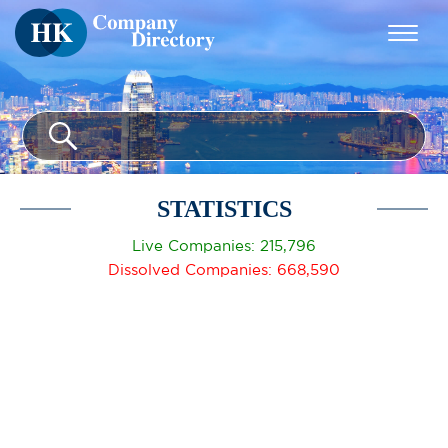
STATISTICS
Live Companies: 215,796
Dissolved Companies: 668,590