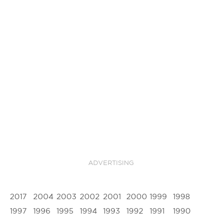
ADVERTISING
2017
2004
2003
2002
2001
2000
1999
1998
1997
1996
1995
1994
1993
1992
1991
1990