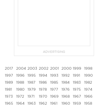
ADVERTISING
2017
2004
2003
2002
2001
2000
1999
1998
1997
1996
1995
1994
1993
1992
1991
1990
1989
1988
1987
1986
1985
1984
1983
1982
1981
1980
1979
1978
1977
1976
1975
1974
1973
1972
1971
1970
1969
1968
1967
1966
1965
1964
1963
1962
1961
1960
1959
1958