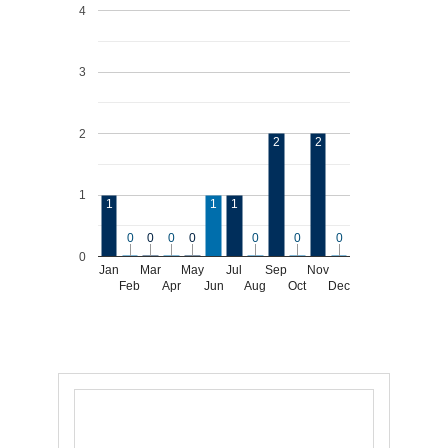
4
3
2
2
2
1
1
1
1
0
0
0
0
0
0
0
0
0
0
0
0
0
0
0
Jan
Mar
May
Jul
Sep
Nov
Feb
Apr
Jun
Aug
Oct
Dec