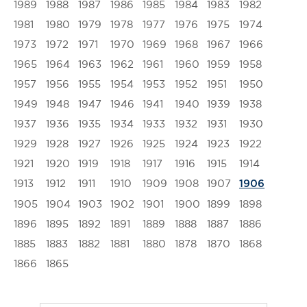
1989
1988
1987
1986
1985
1984
1983
1982
1981
1980
1979
1978
1977
1976
1975
1974
1973
1972
1971
1970
1969
1968
1967
1966
1965
1964
1963
1962
1961
1960
1959
1958
1957
1956
1955
1954
1953
1952
1951
1950
1949
1948
1947
1946
1941
1940
1939
1938
1937
1936
1935
1934
1933
1932
1931
1930
1929
1928
1927
1926
1925
1924
1923
1922
1921
1920
1919
1918
1917
1916
1915
1914
1913
1912
1911
1910
1909
1908
1907
1906
1905
1904
1903
1902
1901
1900
1899
1898
1896
1895
1892
1891
1889
1888
1887
1886
1885
1883
1882
1881
1880
1878
1870
1868
1866
1865