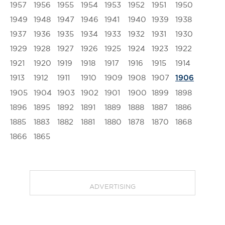
1957
1956
1955
1954
1953
1952
1951
1950
1949
1948
1947
1946
1941
1940
1939
1938
1937
1936
1935
1934
1933
1932
1931
1930
1929
1928
1927
1926
1925
1924
1923
1922
1921
1920
1919
1918
1917
1916
1915
1914
1913
1912
1911
1910
1909
1908
1907
1906
1905
1904
1903
1902
1901
1900
1899
1898
1896
1895
1892
1891
1889
1888
1887
1886
1885
1883
1882
1881
1880
1878
1870
1868
1866
1865
ADVERTISING