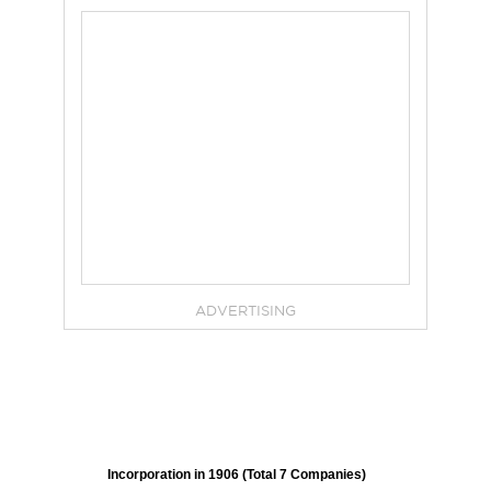
ADVERTISING
Incorporation in 1906 (Total 7 Companies)