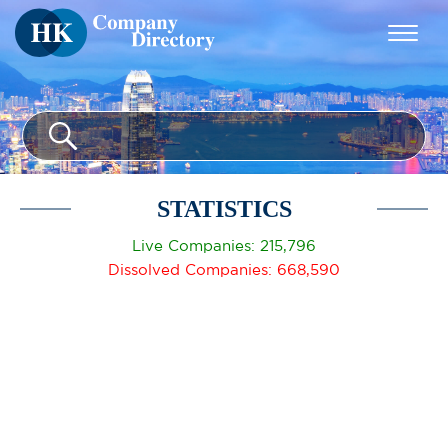
STATISTICS
Live Companies: 215,796
Dissolved Companies: 668,590