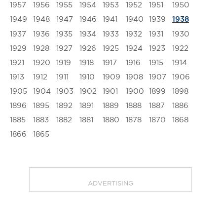
1957
1956
1955
1954
1953
1952
1951
1950
1949
1948
1947
1946
1941
1940
1939
1938
1937
1936
1935
1934
1933
1932
1931
1930
1929
1928
1927
1926
1925
1924
1923
1922
1921
1920
1919
1918
1917
1916
1915
1914
1913
1912
1911
1910
1909
1908
1907
1906
1905
1904
1903
1902
1901
1900
1899
1898
1896
1895
1892
1891
1889
1888
1887
1886
1885
1883
1882
1881
1880
1878
1870
1868
1866
1865
ADVERTISING