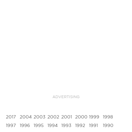
ADVERTISING
2017
2004
2003
2002
2001
2000
1999
1998
1997
1996
1995
1994
1993
1992
1991
1990