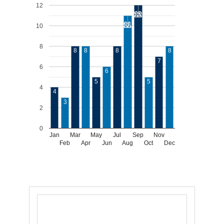
12
12
12
11
11
10
8
8
8
8
8
7
6
6
5
5
4
4
3
2
0
Jan
Mar
May
Jul
Sep
Nov
Feb
Apr
Jun
Aug
Oct
Dec