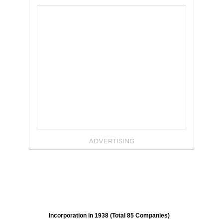
ADVERTISING
Incorporation in 1938 (Total 85 Companies)