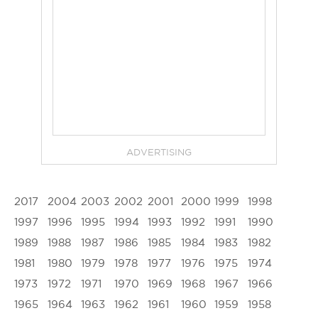
ADVERTISING
2017
2004
2003
2002
2001
2000
1999
1998
1997
1996
1995
1994
1993
1992
1991
1990
1989
1988
1987
1986
1985
1984
1983
1982
1981
1980
1979
1978
1977
1976
1975
1974
1973
1972
1971
1970
1969
1968
1967
1966
1965
1964
1963
1962
1961
1960
1959
1958