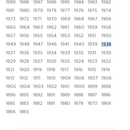
1989
1988
1987
1986
1985
1984
1983
1982
1981
1980
1979
1978
1977
1976
1975
1974
1973
1972
1971
1970
1969
1968
1967
1966
1965
1964
1963
1962
1961
1960
1959
1958
1957
1956
1955
1954
1953
1952
1951
1950
1949
1948
1947
1946
1941
1940
1939
1938
1937
1936
1935
1934
1933
1932
1931
1930
1929
1928
1927
1926
1925
1924
1923
1922
1921
1920
1919
1918
1917
1916
1915
1914
1913
1912
1911
1910
1909
1908
1907
1906
1905
1904
1903
1902
1901
1900
1899
1898
1896
1895
1892
1891
1889
1888
1887
1886
1885
1883
1882
1881
1880
1878
1870
1868
1866
1865