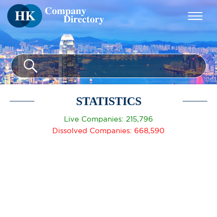
STATISTICS
Live Companies: 215,796
Dissolved Companies: 668,590