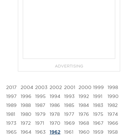
ADVERTISING
2017
2004
2003
2002
2001
2000
1999
1998
1997
1996
1995
1994
1993
1992
1991
1990
1989
1988
1987
1986
1985
1984
1983
1982
1981
1980
1979
1978
1977
1976
1975
1974
1973
1972
1971
1970
1969
1968
1967
1966
1965
1964
1963
1961
1960
1959
1958
1962