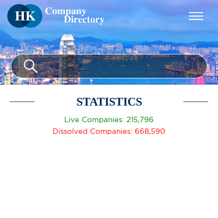
STATISTICS
Live Companies: 215,796
Dissolved Companies: 668,590