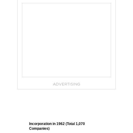
ADVERTISING
Incorporation in 1962 (Total 1,070
Companies)