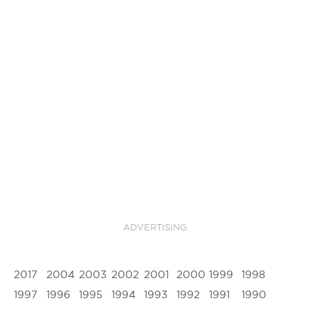
ADVERTISING
2017
2004
2003
2002
2001
2000
1999
1998
1997
1996
1995
1994
1993
1992
1991
1990