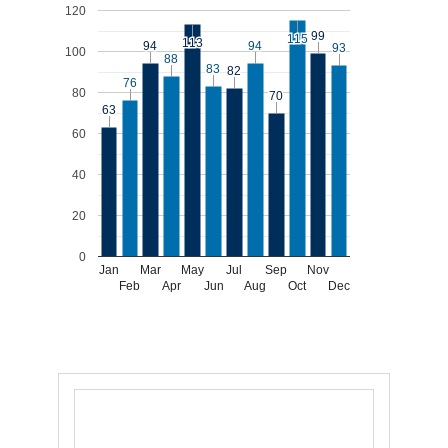
120
99
99
115
115
113
113
94
94
94
94
93
93
100
88
88
83
83
82
82
76
76
80
70
70
63
63
60
40
20
0
Jan
Mar
May
Jul
Sep
Nov
Feb
Apr
Jun
Aug
Oct
Dec