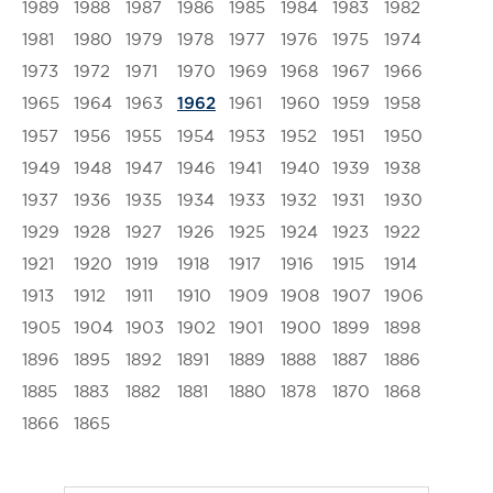
1989
1988
1987
1986
1985
1984
1983
1982
1981
1980
1979
1978
1977
1976
1975
1974
1973
1972
1971
1970
1969
1968
1967
1966
1965
1964
1963
1961
1960
1959
1958
1962
1957
1956
1955
1954
1953
1952
1951
1950
1949
1948
1947
1946
1941
1940
1939
1938
1937
1936
1935
1934
1933
1932
1931
1930
1929
1928
1927
1926
1925
1924
1923
1922
1921
1920
1919
1918
1917
1916
1915
1914
1913
1912
1911
1910
1909
1908
1907
1906
1905
1904
1903
1902
1901
1900
1899
1898
1896
1895
1892
1891
1889
1888
1887
1886
1885
1883
1882
1881
1880
1878
1870
1868
1866
1865