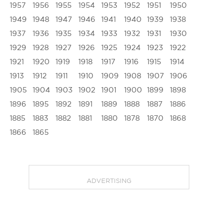
1957
1956
1955
1954
1953
1952
1951
1950
1949
1948
1947
1946
1941
1940
1939
1938
1937
1936
1935
1934
1933
1932
1931
1930
1929
1928
1927
1926
1925
1924
1923
1922
1921
1920
1919
1918
1917
1916
1915
1914
1913
1912
1911
1910
1909
1908
1907
1906
1905
1904
1903
1902
1901
1900
1899
1898
1896
1895
1892
1891
1889
1888
1887
1886
1885
1883
1882
1881
1880
1878
1870
1868
1866
1865
ADVERTISING