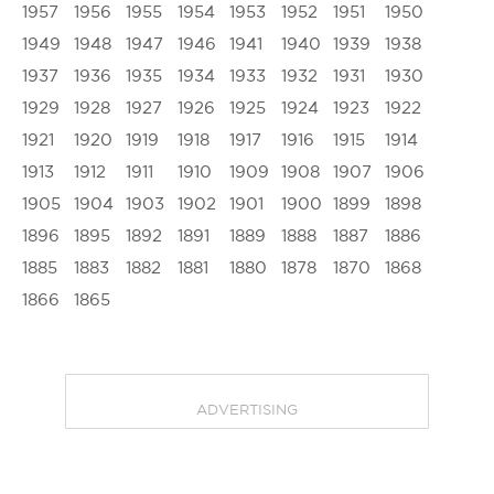
1957
1956
1955
1954
1953
1952
1951
1950
1949
1948
1947
1946
1941
1940
1939
1938
1937
1936
1935
1934
1933
1932
1931
1930
1929
1928
1927
1926
1925
1924
1923
1922
1921
1920
1919
1918
1917
1916
1915
1914
1913
1912
1911
1910
1909
1908
1907
1906
1905
1904
1903
1902
1901
1900
1899
1898
1896
1895
1892
1891
1889
1888
1887
1886
1885
1883
1882
1881
1880
1878
1870
1868
1866
1865
ADVERTISING