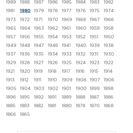
1989
1988
1987
1986
1985
1984
1983
1982
1981
1979
1978
1977
1976
1975
1974
1980
1973
1972
1971
1970
1969
1968
1967
1966
1965
1964
1963
1962
1961
1960
1959
1958
1957
1956
1955
1954
1953
1952
1951
1950
1949
1948
1947
1946
1941
1940
1939
1938
1937
1936
1935
1934
1933
1932
1931
1930
1929
1928
1927
1926
1925
1924
1923
1922
1921
1920
1919
1918
1917
1916
1915
1914
1913
1912
1911
1910
1909
1908
1907
1906
1905
1904
1903
1902
1901
1900
1899
1898
1896
1895
1892
1891
1889
1888
1887
1886
1885
1883
1882
1881
1880
1878
1870
1868
1866
1865