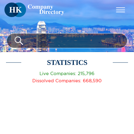
STATISTICS
Live Companies: 215,796
Dissolved Companies: 668,590