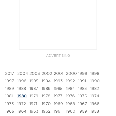
ADVERTISING
2017
2004
2003
2002
2001
2000
1999
1998
1997
1996
1995
1994
1993
1992
1991
1990
1989
1988
1987
1986
1985
1984
1983
1982
1981
1979
1978
1977
1976
1975
1974
1980
1973
1972
1971
1970
1969
1968
1967
1966
1965
1964
1963
1962
1961
1960
1959
1958