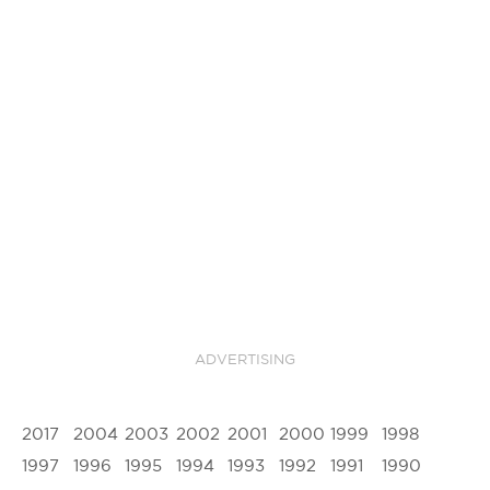
ADVERTISING
2017
2004
2003
2002
2001
2000
1999
1998
1997
1996
1995
1994
1993
1992
1991
1990