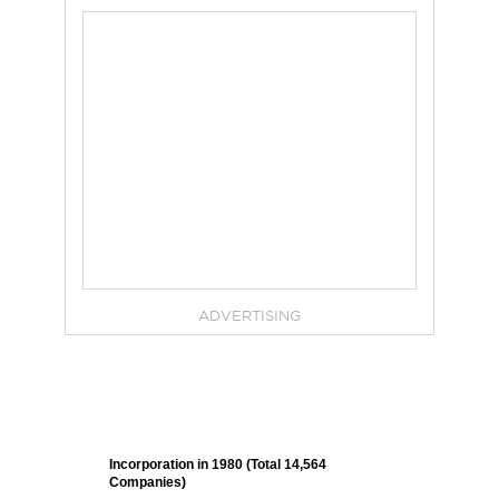
ADVERTISING
Incorporation in 1980 (Total 14,564
Companies)