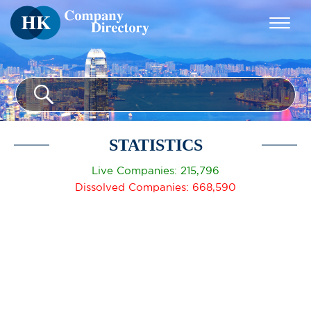
STATISTICS
Live Companies: 215,796
Dissolved Companies: 668,590