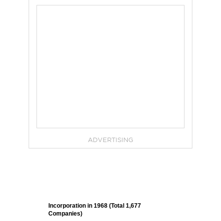
ADVERTISING
Incorporation in 1968 (Total 1,677
Companies)