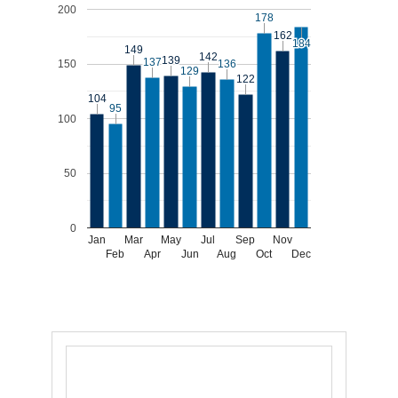
200
178
178
162
162
184
184
149
149
142
142
139
139
137
137
150
136
136
129
129
122
122
104
104
95
95
100
50
0
Jan
Mar
May
Jul
Sep
Nov
Feb
Apr
Jun
Aug
Oct
Dec