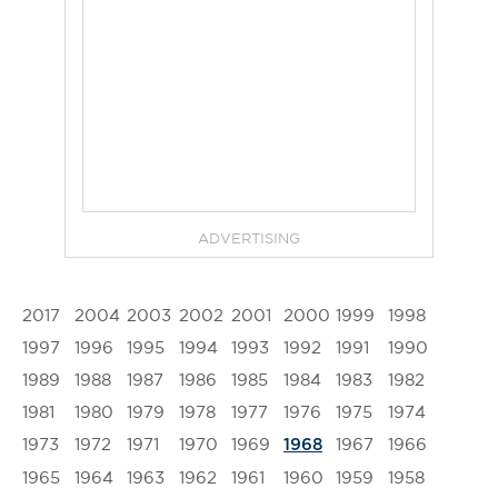
ADVERTISING
2017
2004
2003
2002
2001
2000
1999
1998
1997
1996
1995
1994
1993
1992
1991
1990
1989
1988
1987
1986
1985
1984
1983
1982
1981
1980
1979
1978
1977
1976
1975
1974
1973
1972
1971
1970
1969
1967
1966
1968
1965
1964
1963
1962
1961
1960
1959
1958