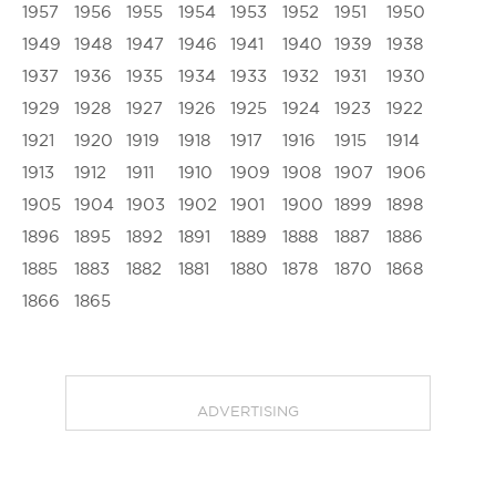
1957
1956
1955
1954
1953
1952
1951
1950
1949
1948
1947
1946
1941
1940
1939
1938
1937
1936
1935
1934
1933
1932
1931
1930
1929
1928
1927
1926
1925
1924
1923
1922
1921
1920
1919
1918
1917
1916
1915
1914
1913
1912
1911
1910
1909
1908
1907
1906
1905
1904
1903
1902
1901
1900
1899
1898
1896
1895
1892
1891
1889
1888
1887
1886
1885
1883
1882
1881
1880
1878
1870
1868
1866
1865
ADVERTISING