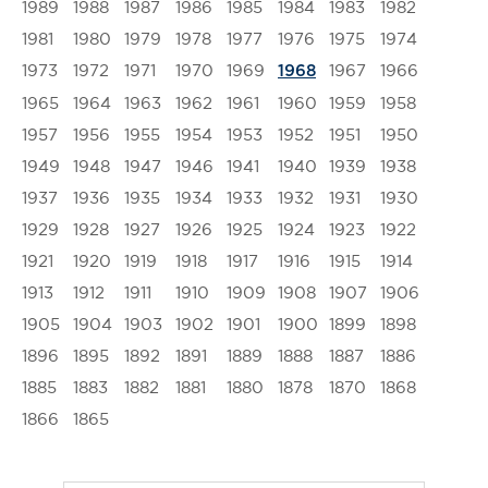
1989
1988
1987
1986
1985
1984
1983
1982
1981
1980
1979
1978
1977
1976
1975
1974
1973
1972
1971
1970
1969
1967
1966
1968
1965
1964
1963
1962
1961
1960
1959
1958
1957
1956
1955
1954
1953
1952
1951
1950
1949
1948
1947
1946
1941
1940
1939
1938
1937
1936
1935
1934
1933
1932
1931
1930
1929
1928
1927
1926
1925
1924
1923
1922
1921
1920
1919
1918
1917
1916
1915
1914
1913
1912
1911
1910
1909
1908
1907
1906
1905
1904
1903
1902
1901
1900
1899
1898
1896
1895
1892
1891
1889
1888
1887
1886
1885
1883
1882
1881
1880
1878
1870
1868
1866
1865