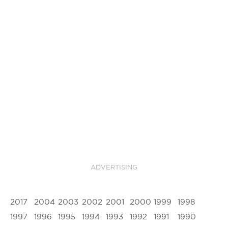
ADVERTISING
2017
2004
2003
2002
2001
2000
1999
1998
1997
1996
1995
1994
1993
1992
1991
1990