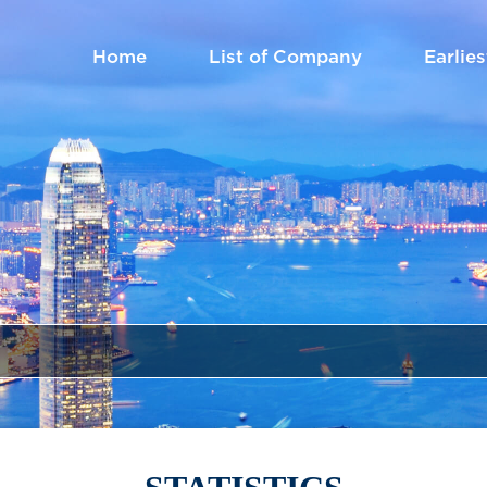
Home
List of Company
Earlies