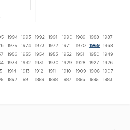
G
95
1994
1993
1992
1991
1990
1989
1988
1987
76
1975
1974
1973
1972
1971
1970
1968
1969
57
1956
1955
1954
1953
1952
1951
1950
1949
34
1933
1932
1931
1930
1929
1928
1927
1926
15
1914
1913
1912
1911
1910
1909
1908
1907
95
1892
1891
1889
1888
1887
1886
1885
1883