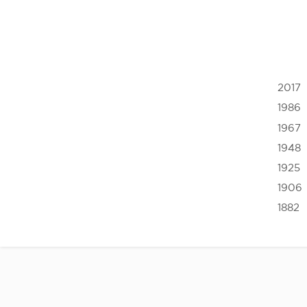
2017
1986
1967
1948
1925
1906
1882