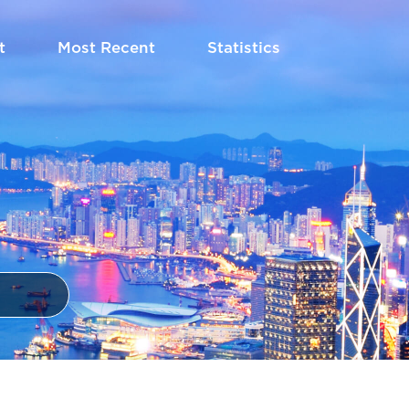
t
Most Recent
Statistics