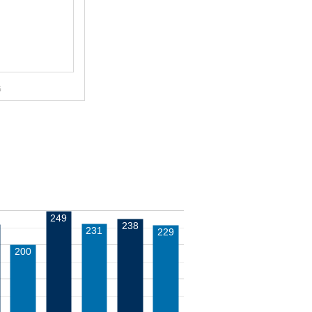
G
249
238
231
229
200