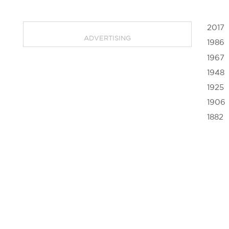
2017
ADVERTISING
1986
1967
1948
1925
1906
1882