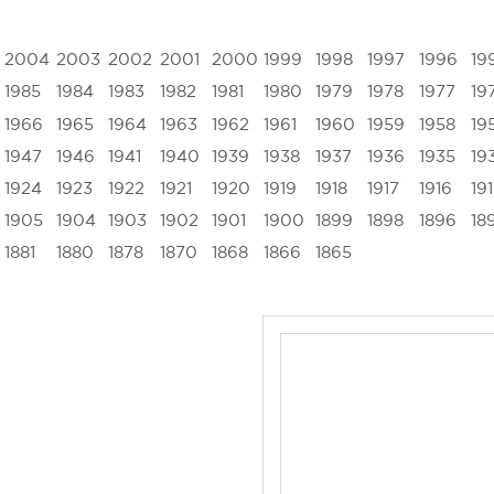
2004
2003
2002
2001
2000
1999
1998
1997
1996
19
1985
1984
1983
1982
1981
1980
1979
1978
1977
19
1966
1965
1964
1963
1962
1961
1960
1959
1958
19
1947
1946
1941
1940
1939
1938
1937
1936
1935
19
1924
1923
1922
1921
1920
1919
1918
1917
1916
19
1905
1904
1903
1902
1901
1900
1899
1898
1896
18
1881
1880
1878
1870
1868
1866
1865