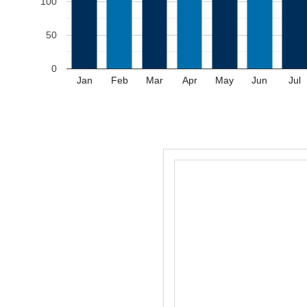
100
50
0
Jan
Feb
Mar
Apr
May
Jun
Jul