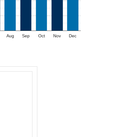
Aug
Sep
Oct
Nov
Dec