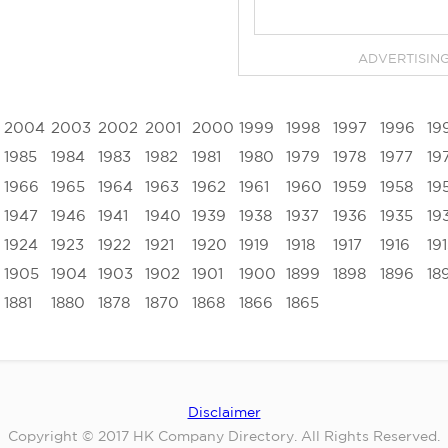
ADVERTISIN
2004
2003
2002
2001
2000
1999
1998
1997
1996
19
1985
1984
1983
1982
1981
1980
1979
1978
1977
19
1966
1965
1964
1963
1962
1961
1960
1959
1958
19
1947
1946
1941
1940
1939
1938
1937
1936
1935
19
1924
1923
1922
1921
1920
1919
1918
1917
1916
19
1905
1904
1903
1902
1901
1900
1899
1898
1896
18
1881
1880
1878
1870
1868
1866
1865
Disclaimer
Copyright © 2017 HK Company Directory. All Rights Reserved.