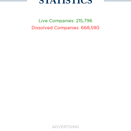
STATISTICS
Live Companies: 215,796
Dissolved Companies: 668,590
ADVERTISING