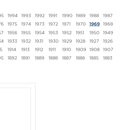
95
1994
1993
1992
1991
1990
1989
1988
1987
76
1975
1974
1973
1972
1971
1970
1968
1969
57
1956
1955
1954
1953
1952
1951
1950
1949
34
1933
1932
1931
1930
1929
1928
1927
1926
15
1914
1913
1912
1911
1910
1909
1908
1907
95
1892
1891
1889
1888
1887
1886
1885
1883