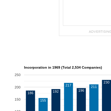
ADVERTISIN
Incorporation in 1969 (Total 2,534 Companies)
250
230
217
211
200
196
192
186
150
155