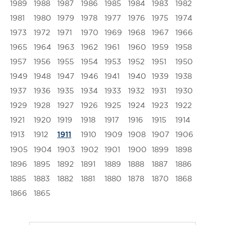
1989
1988
1987
1986
1985
1984
1983
1982
1981
1980
1979
1978
1977
1976
1975
1974
1973
1972
1971
1970
1969
1968
1967
1966
1965
1964
1963
1962
1961
1960
1959
1958
1957
1956
1955
1954
1953
1952
1951
1950
1949
1948
1947
1946
1941
1940
1939
1938
1937
1936
1935
1934
1933
1932
1931
1930
1929
1928
1927
1926
1925
1924
1923
1922
1921
1920
1919
1918
1917
1916
1915
1914
1913
1912
1910
1909
1908
1907
1906
1911
1905
1904
1903
1902
1901
1900
1899
1898
1896
1895
1892
1891
1889
1888
1887
1886
1885
1883
1882
1881
1880
1878
1870
1868
1866
1865