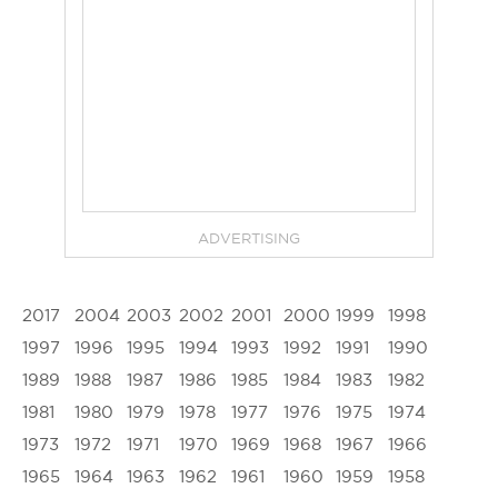
ADVERTISING
2017
2004
2003
2002
2001
2000
1999
1998
1997
1996
1995
1994
1993
1992
1991
1990
1989
1988
1987
1986
1985
1984
1983
1982
1981
1980
1979
1978
1977
1976
1975
1974
1973
1972
1971
1970
1969
1968
1967
1966
1965
1964
1963
1962
1961
1960
1959
1958