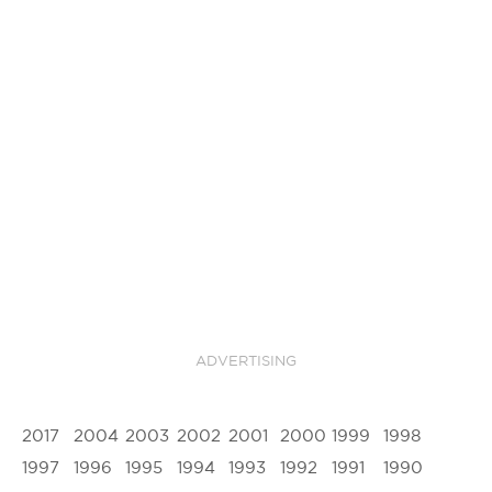
ADVERTISING
2017
2004
2003
2002
2001
2000
1999
1998
1997
1996
1995
1994
1993
1992
1991
1990