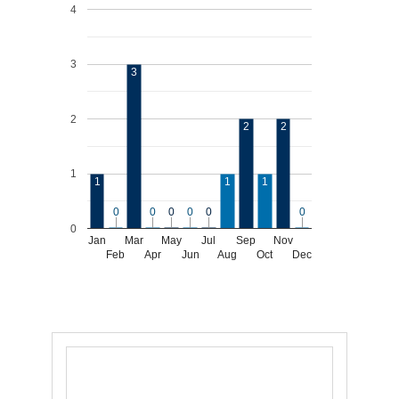
4
3
3
2
2
2
1
1
1
1
0
0
0
0
0
0
0
0
0
0
0
0
0
Jan
Mar
May
Jul
Sep
Nov
Feb
Apr
Jun
Aug
Oct
Dec