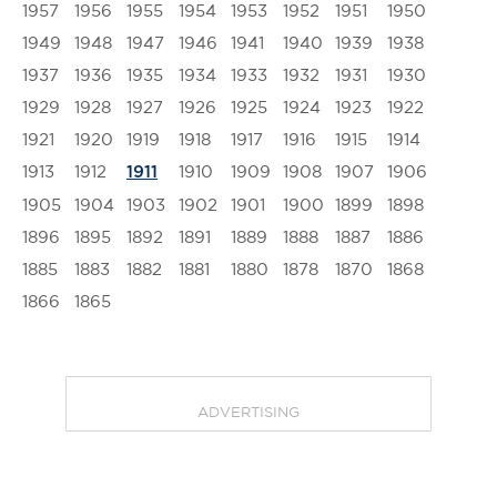
1957
1956
1955
1954
1953
1952
1951
1950
1949
1948
1947
1946
1941
1940
1939
1938
1937
1936
1935
1934
1933
1932
1931
1930
1929
1928
1927
1926
1925
1924
1923
1922
1921
1920
1919
1918
1917
1916
1915
1914
1913
1912
1910
1909
1908
1907
1906
1911
1905
1904
1903
1902
1901
1900
1899
1898
1896
1895
1892
1891
1889
1888
1887
1886
1885
1883
1882
1881
1880
1878
1870
1868
1866
1865
ADVERTISING