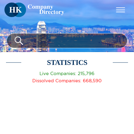
STATISTICS
Live Companies: 215,796
Dissolved Companies: 668,590