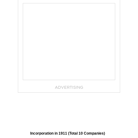
ADVERTISING
Incorporation in 1911 (Total 10 Companies)