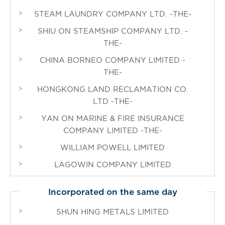
STEAM LAUNDRY COMPANY LTD. -THE-
SHIU ON STEAMSHIP COMPANY LTD. -
THE-
CHINA BORNEO COMPANY LIMITED -
THE-
HONGKONG LAND RECLAMATION CO.
LTD -THE-
YAN ON MARINE & FIRE INSURANCE
COMPANY LIMITED -THE-
WILLIAM POWELL LIMITED
LAGOWIN COMPANY LIMITED
Incorporated on the same day
SHUN HING METALS LIMITED