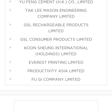
YU FENG CEMENT (H.K.) CO., LIMITED
TAK LEE MASON ENGINEERING
COMPANY LIMITED
GSL RECHARGEABLE PRODUCTS
LIMITED
GSL CONSUMER PRODUCTS LIMITED
KOON SHEUNG INTERNATIONAL
(HOLDINGS) LIMITED
EVEREST PRINTING LIMITED
PRODUCTIVITY ASIA LIMITED
FU GI COMPANY LIMITED