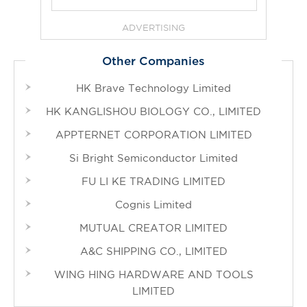
ADVERTISING
Other Companies
HK Brave Technology Limited
HK KANGLISHOU BIOLOGY CO., LIMITED
APPTERNET CORPORATION LIMITED
Si Bright Semiconductor Limited
FU LI KE TRADING LIMITED
Cognis Limited
MUTUAL CREATOR LIMITED
A&C SHIPPING CO., LIMITED
WING HING HARDWARE AND TOOLS
LIMITED