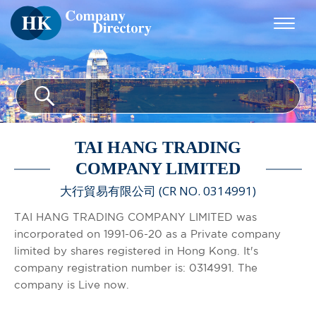
TAI HANG TRADING
COMPANY LIMITED
大行貿易有限公司 (CR NO. 0314991)
TAI HANG TRADING COMPANY LIMITED was
incorporated on 1991-06-20 as a Private company
limited by shares registered in Hong Kong. It's
company registration number is: 0314991. The
company is Live now.