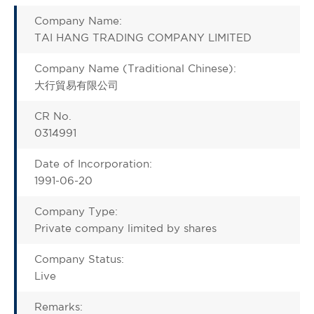
Company Name:
TAI HANG TRADING COMPANY LIMITED
Company Name (Traditional Chinese):
大行貿易有限公司
CR No.
0314991
Date of Incorporation:
1991-06-20
Company Type:
Private company limited by shares
Company Status:
Live
Remarks: