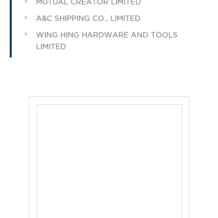
MUTUAL CREATOR LIMITED
A&C SHIPPING CO., LIMITED
WING HING HARDWARE AND TOOLS
LIMITED