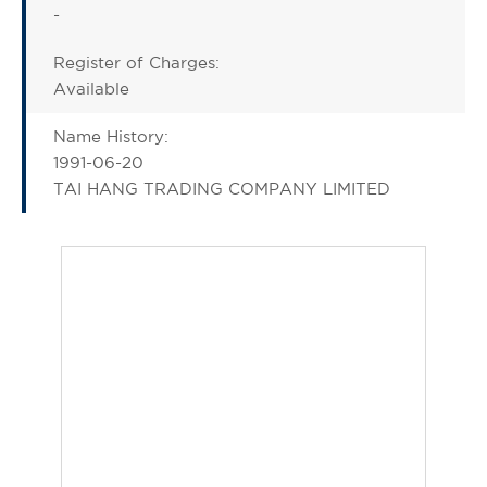
-
Register of Charges:
Available
Name History:
1991-06-20
TAI HANG TRADING COMPANY LIMITED