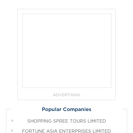
ADVERTISING
Popular Companies
SHOPPING SPREE TOURS LIMITED
FORTUNE ASIA ENTERPRISES LIMITED