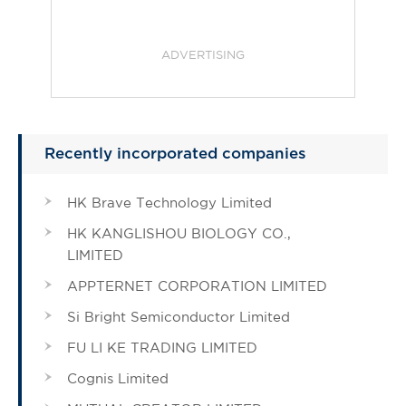
ADVERTISING
Recently incorporated companies
HK Brave Technology Limited
HK KANGLISHOU BIOLOGY CO.,
LIMITED
APPTERNET CORPORATION LIMITED
Si Bright Semiconductor Limited
FU LI KE TRADING LIMITED
Cognis Limited