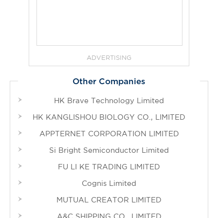
ADVERTISING
Other Companies
HK Brave Technology Limited
HK KANGLISHOU BIOLOGY CO., LIMITED
APPTERNET CORPORATION LIMITED
Si Bright Semiconductor Limited
FU LI KE TRADING LIMITED
Cognis Limited
MUTUAL CREATOR LIMITED
A&C SHIPPING CO., LIMITED