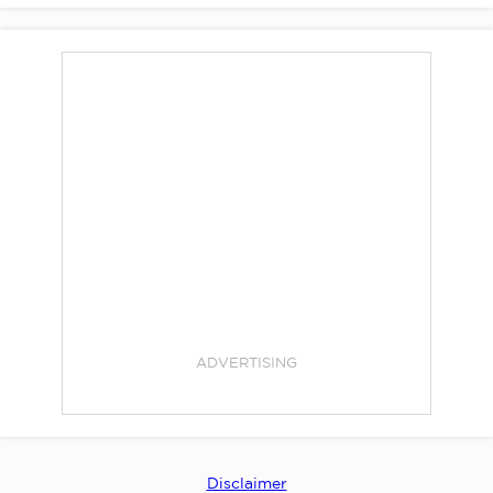
ADVERTISING
Disclaimer