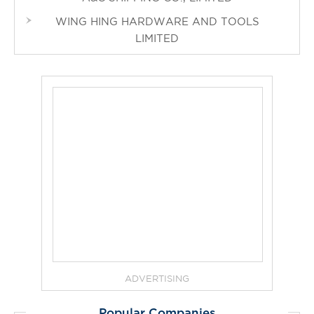
WING HING HARDWARE AND TOOLS
LIMITED
ADVERTISING
Popular Companies