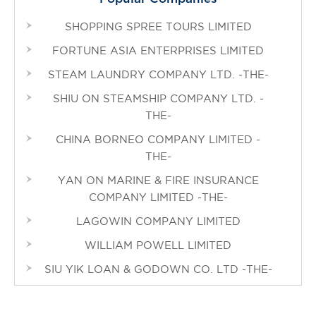
SHOPPING SPREE TOURS LIMITED
FORTUNE ASIA ENTERPRISES LIMITED
STEAM LAUNDRY COMPANY LTD. -THE-
SHIU ON STEAMSHIP COMPANY LTD. -
THE-
CHINA BORNEO COMPANY LIMITED -
THE-
YAN ON MARINE & FIRE INSURANCE
COMPANY LIMITED -THE-
LAGOWIN COMPANY LIMITED
WILLIAM POWELL LIMITED
SIU YIK LOAN & GODOWN CO. LTD -THE-