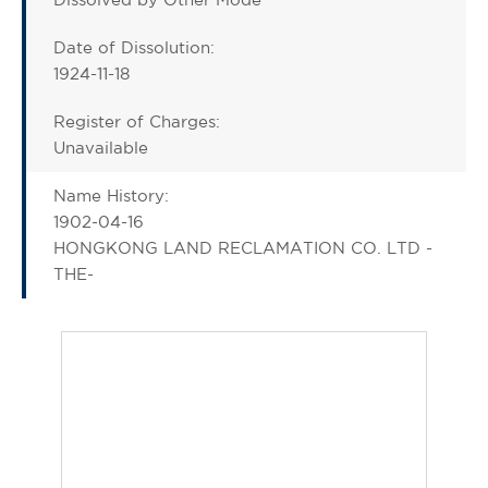
Date of Dissolution:
1924-11-18
Register of Charges:
Unavailable
Name History:
1902-04-16
HONGKONG LAND RECLAMATION CO. LTD -
THE-