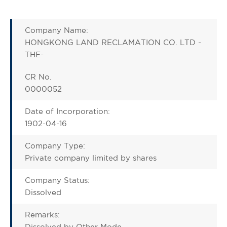
Company Name:
HONGKONG LAND RECLAMATION CO. LTD -
THE-
CR No.
0000052
Date of Incorporation:
1902-04-16
Company Type:
Private company limited by shares
Company Status:
Dissolved
Remarks:
Dissolved by Other Mode