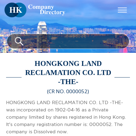
HONGKONG LAND
RECLAMATION CO. LTD
-THE-
(CR NO. 0000052)
HONGKONG LAND RECLAMATION CO. LTD -THE-
was incorporated on 1902-04-16 as a Private
company limited by shares registered in Hong Kong.
It's company registration number is: 0000052. The
company is Dissolved now.