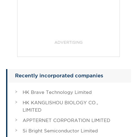
ADVERTISING
Recently incorporated companies
HK Brave Technology Limited
HK KANGLISHOU BIOLOGY CO.,
LIMITED
APPTERNET CORPORATION LIMITED
Si Bright Semiconductor Limited