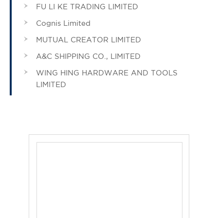
FU LI KE TRADING LIMITED
Cognis Limited
MUTUAL CREATOR LIMITED
A&C SHIPPING CO., LIMITED
WING HING HARDWARE AND TOOLS
LIMITED