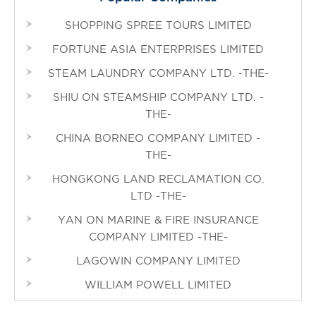
SHOPPING SPREE TOURS LIMITED
FORTUNE ASIA ENTERPRISES LIMITED
STEAM LAUNDRY COMPANY LTD. -THE-
SHIU ON STEAMSHIP COMPANY LTD. -
THE-
CHINA BORNEO COMPANY LIMITED -
THE-
HONGKONG LAND RECLAMATION CO.
LTD -THE-
YAN ON MARINE & FIRE INSURANCE
COMPANY LIMITED -THE-
LAGOWIN COMPANY LIMITED
WILLIAM POWELL LIMITED