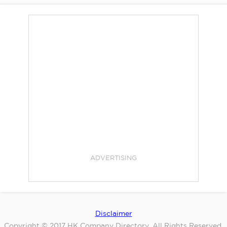
ADVERTISING
Disclaimer
Copyright © 2017 HK Company Directory. All Rights Reserved.