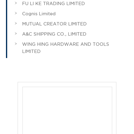
FU LI KE TRADING LIMITED
Cognis Limited
MUTUAL CREATOR LIMITED
A&C SHIPPING CO., LIMITED
WING HING HARDWARE AND TOOLS
LIMITED