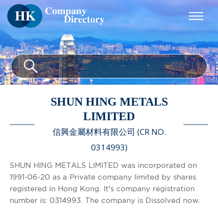
SHUN HING METALS
LIMITED
信興金屬材料有限公司 (CR NO.
0314993)
SHUN HING METALS LIMITED was incorporated on
1991-06-20 as a Private company limited by shares
registered in Hong Kong. It's company registration
number is: 0314993. The company is Dissolved now.