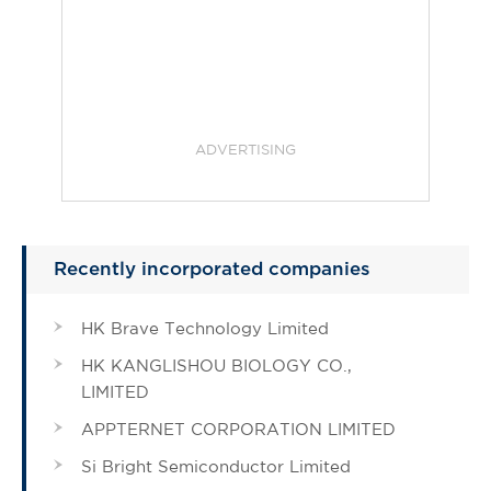
ADVERTISING
Recently incorporated companies
HK Brave Technology Limited
HK KANGLISHOU BIOLOGY CO.,
LIMITED
APPTERNET CORPORATION LIMITED
Si Bright Semiconductor Limited