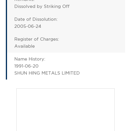
Dissolved by Striking Off
Date of Dissolution:
2005-06-24
Register of Charges:
Available
Name History:
1991-06-20
SHUN HING METALS LIMITED