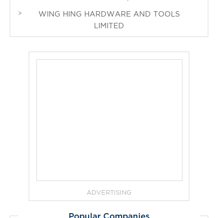
WING HING HARDWARE AND TOOLS
LIMITED
ADVERTISING
Popular Companies