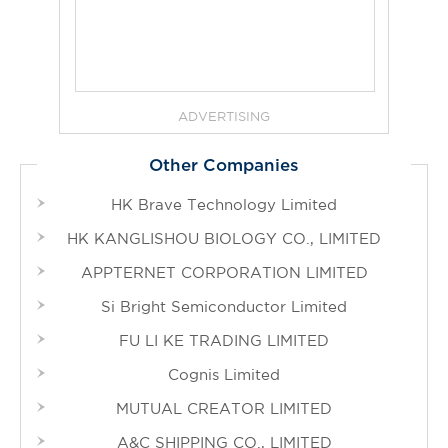
ADVERTISING
Other Companies
HK Brave Technology Limited
HK KANGLISHOU BIOLOGY CO., LIMITED
APPTERNET CORPORATION LIMITED
Si Bright Semiconductor Limited
FU LI KE TRADING LIMITED
Cognis Limited
MUTUAL CREATOR LIMITED
A&C SHIPPING CO., LIMITED