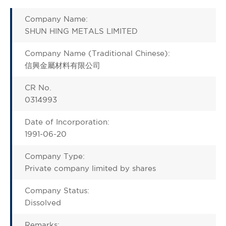
Company Name:
SHUN HING METALS LIMITED
Company Name (Traditional Chinese):
信興金屬材料有限公司
CR No.
0314993
Date of Incorporation:
1991-06-20
Company Type:
Private company limited by shares
Company Status:
Dissolved
Remarks: