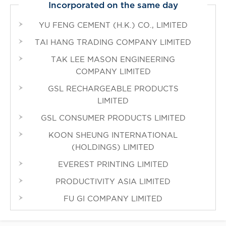
Incorporated on the same day
YU FENG CEMENT (H.K.) CO., LIMITED
TAI HANG TRADING COMPANY LIMITED
TAK LEE MASON ENGINEERING
COMPANY LIMITED
GSL RECHARGEABLE PRODUCTS
LIMITED
GSL CONSUMER PRODUCTS LIMITED
KOON SHEUNG INTERNATIONAL
(HOLDINGS) LIMITED
EVEREST PRINTING LIMITED
PRODUCTIVITY ASIA LIMITED
FU GI COMPANY LIMITED