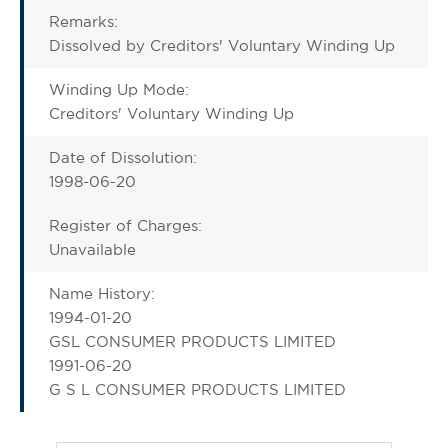
Remarks:
Dissolved by Creditors' Voluntary Winding Up
Winding Up Mode:
Creditors' Voluntary Winding Up
Date of Dissolution:
1998-06-20
Register of Charges:
Unavailable
Name History:
1994-01-20
GSL CONSUMER PRODUCTS LIMITED
1991-06-20
G S L CONSUMER PRODUCTS LIMITED