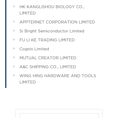
HK KANGLISHOU BIOLOGY CO.,
LIMITED
APPTERNET CORPORATION LIMITED
Si Bright Semiconductor Limited
FU LI KE TRADING LIMITED
Cognis Limited
MUTUAL CREATOR LIMITED
A&C SHIPPING CO., LIMITED
WING HING HARDWARE AND TOOLS
LIMITED