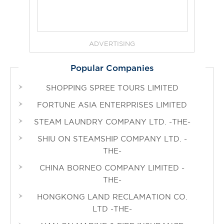
ADVERTISING
Popular Companies
SHOPPING SPREE TOURS LIMITED
FORTUNE ASIA ENTERPRISES LIMITED
STEAM LAUNDRY COMPANY LTD. -THE-
SHIU ON STEAMSHIP COMPANY LTD. -
THE-
CHINA BORNEO COMPANY LIMITED -
THE-
HONGKONG LAND RECLAMATION CO.
LTD -THE-