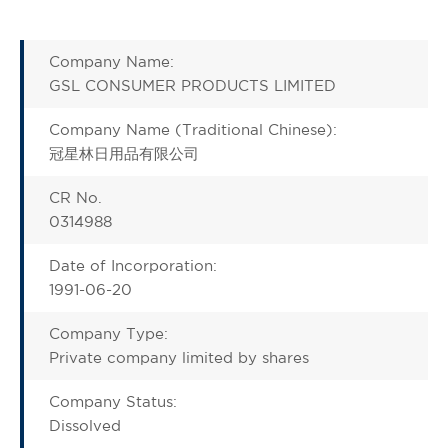
Company Name:
GSL CONSUMER PRODUCTS LIMITED
Company Name (Traditional Chinese):
冠星林日用品有限公司
CR No.
0314988
Date of Incorporation:
1991-06-20
Company Type:
Private company limited by shares
Company Status:
Dissolved