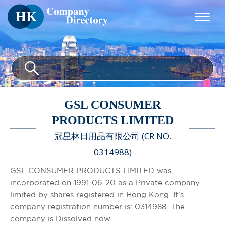
GSL CONSUMER
PRODUCTS LIMITED
冠星林日用品有限公司 (CR NO.
0314988)
GSL CONSUMER PRODUCTS LIMITED was
incorporated on 1991-06-20 as a Private company
limited by shares registered in Hong Kong. It's
company registration number is: 0314988. The
company is Dissolved now.