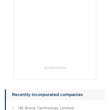
ADVERTISING
Recently incorporated companies
HK Brave Technology Limited