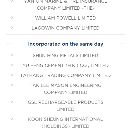
YAN ON MARINE & FIRE INSURANCE
COMPANY LIMITED -THE-
WILLIAM POWELL LIMITED
LAGOWIN COMPANY LIMITED
Incorporated on the same day
SHUN HING METALS LIMITED
YU FENG CEMENT (H.K.) CO., LIMITED
TAI HANG TRADING COMPANY LIMITED
TAK LEE MASON ENGINEERING
COMPANY LIMITED
GSL RECHARGEABLE PRODUCTS
LIMITED
KOON SHEUNG INTERNATIONAL
(HOLDINGS) LIMITED