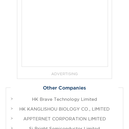
ADVERTISING
Other Companies
HK Brave Technology Limited
HK KANGLISHOU BIOLOGY CO., LIMITED
APPTERNET CORPORATION LIMITED
Si Bright Semiconductor Limited