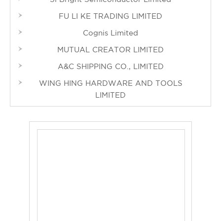
FU LI KE TRADING LIMITED
Cognis Limited
MUTUAL CREATOR LIMITED
A&C SHIPPING CO., LIMITED
WING HING HARDWARE AND TOOLS
LIMITED