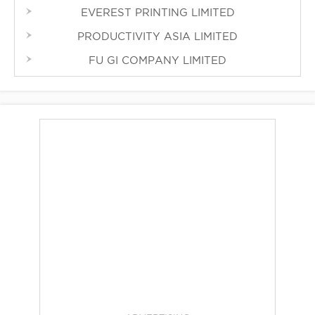
EVEREST PRINTING LIMITED
PRODUCTIVITY ASIA LIMITED
FU GI COMPANY LIMITED