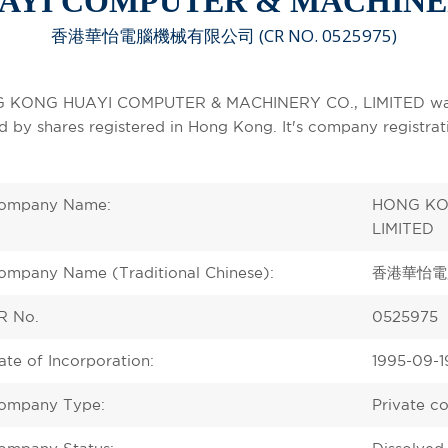
YI COMPUTER & MACHINER
香港華怡電腦機械有限公司 (CR NO. 0525975)
 KONG HUAYI COMPUTER & MACHINERY CO., LIMITED was in
ed by shares registered in Hong Kong. It's company registr
ompany Name:
HONG KO
LIMITED
ompany Name (Traditional Chinese):
香港華怡電
R No.
0525975
ate of Incorporation:
1995-09-1
ompany Type:
Private c