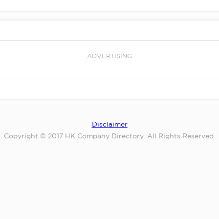
ADVERTISING
Disclaimer
Copyright © 2017 HK Company Directory. All Rights Reserved.