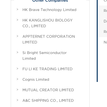
C
Other Companies
HK Brave Technology Limited
R
HK KANGLISHOU BIOLOGY
D
CO., LIMITED
R
APPTERNET CORPORATION
LIMITED
N
Si Bright Semiconductor
Limited
FU LI KE TRADING LIMITED
Cognis Limited
MUTUAL CREATOR LIMITED
A&C SHIPPING CO., LIMITED