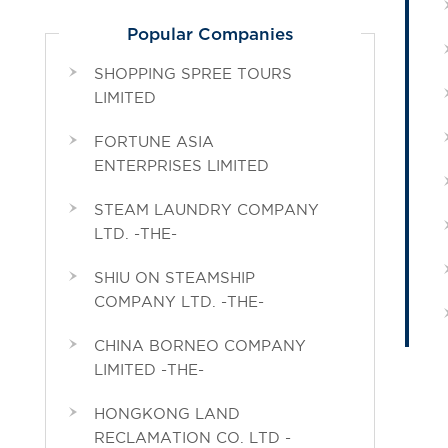
Popular Companies
SHOPPING SPREE TOURS
LIMITED
FORTUNE ASIA
ENTERPRISES LIMITED
STEAM LAUNDRY COMPANY
LTD. -THE-
SHIU ON STEAMSHIP
COMPANY LTD. -THE-
CHINA BORNEO COMPANY
LIMITED -THE-
HONGKONG LAND
RECLAMATION CO. LTD -