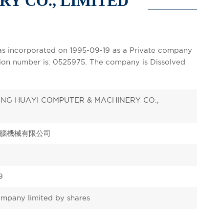
Y CO., LIMITED
corporated on 1995-09-19 as a Private company
ation number is: 0525975. The company is Dissolved
NG HUAYI COMPUTER & MACHINERY CO.,
腦機械有限公司
9
ompany limited by shares