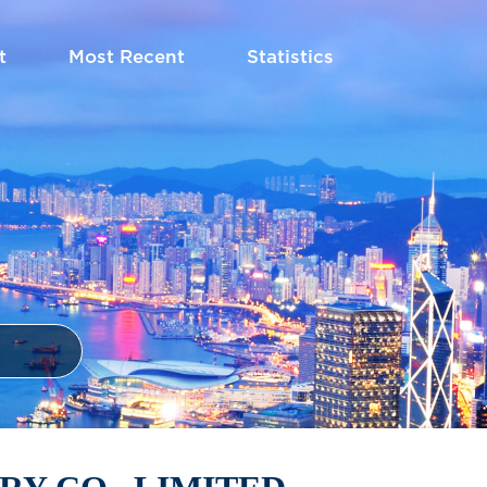
t
Most Recent
Statistics