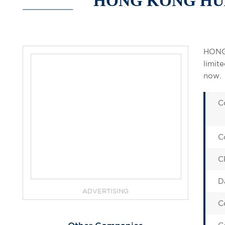
HONG KONG HUA
HONG
limit
now.
C
C
C
D
ADVERTISING
C