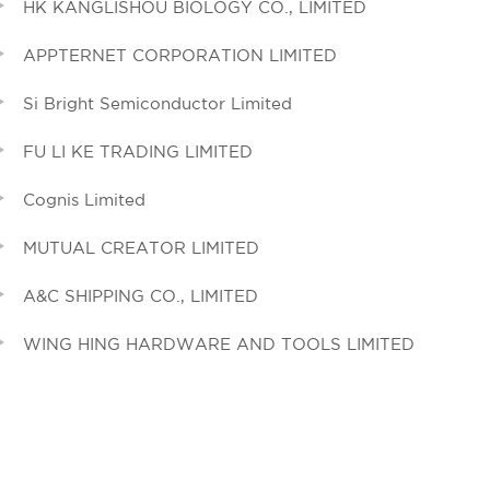
HK KANGLISHOU BIOLOGY CO., LIMITED
APPTERNET CORPORATION LIMITED
Si Bright Semiconductor Limited
FU LI KE TRADING LIMITED
Cognis Limited
MUTUAL CREATOR LIMITED
A&C SHIPPING CO., LIMITED
WING HING HARDWARE AND TOOLS LIMITED