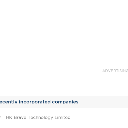
ADVERTISIN
ecently incorporated companies
HK Brave Technology Limited