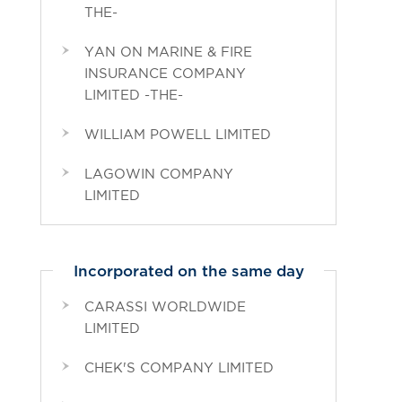
THE-
YAN ON MARINE & FIRE
INSURANCE COMPANY
LIMITED -THE-
WILLIAM POWELL LIMITED
LAGOWIN COMPANY
LIMITED
Incorporated on the same day
CARASSI WORLDWIDE
LIMITED
CHEK'S COMPANY LIMITED