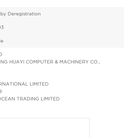
 by Deregistration
03
le
0
NG HUAYI COMPUTER & MACHINERY CO.,
RNATIONAL LIMITED
9
OCEAN TRADING LIMITED