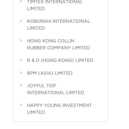
TIMTEX INTERNATIONAL
LIMITED
KOBUNSHI INTERNATIONAL
LIMITED
HONG KONG COLLIN
RUBBER COMPANY LIMITED
R & D (HONG KONG) LIMITED
BPM (ASIA) LIMITED
JOYFUL TOP
INTERNATIONAL LIMITED
HAPPY YOUNG INVESTMENT
LIMITED