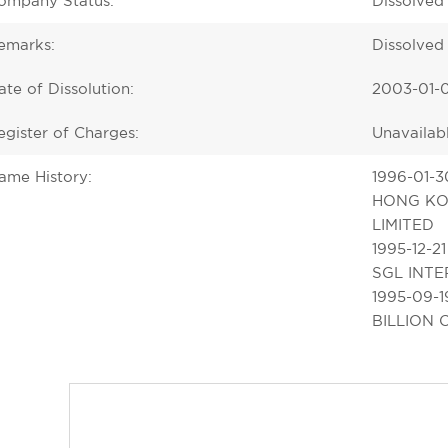
ompany Status:
Dissolved
emarks:
Dissolved
ate of Dissolution:
2003-01-
egister of Charges:
Unavailab
ame History:
1996-01-3
HONG KO
LIMITED
1995-12-21
SGL INTE
1995-09-1
BILLION 