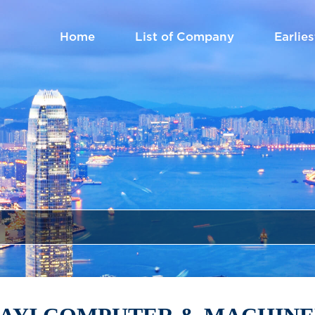
Home
List of Company
Earlies