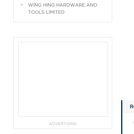
WING HING HARDWARE AND
TOOLS LIMITED
R
ADVERTISING