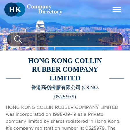
HONG KONG COLLIN
RUBBER COMPANY
LIMITED
香港高嶺橡膠有限公司 (CR NO.
0525979)
HONG KONG COLLIN RUBBER COMPANY LIMITED
was incorporated on 1995-09-19 as a Private
company limited by shares registered in Hong Kong.
It's company registration number is: 0525979. The