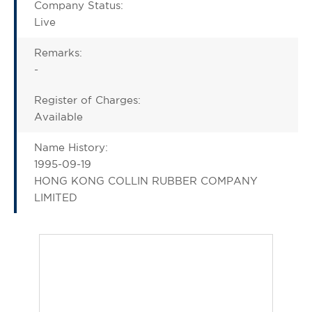
Company Status:
Live
Remarks:
-
Register of Charges:
Available
Name History:
1995-09-19
HONG KONG COLLIN RUBBER COMPANY
LIMITED