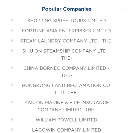
Popular Companies
SHOPPING SPREE TOURS LIMITED
FORTUNE ASIA ENTERPRISES LIMITED
STEAM LAUNDRY COMPANY LTD. -THE-
SHIU ON STEAMSHIP COMPANY LTD. -
THE-
CHINA BORNEO COMPANY LIMITED -
THE-
HONGKONG LAND RECLAMATION CO.
LTD -THE-
YAN ON MARINE & FIRE INSURANCE
COMPANY LIMITED -THE-
WILLIAM POWELL LIMITED
LAGOWIN COMPANY LIMITED