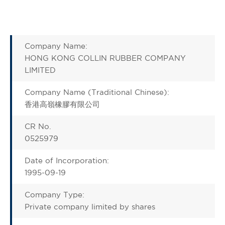
Company Name:
HONG KONG COLLIN RUBBER COMPANY
LIMITED
Company Name (Traditional Chinese):
香港高嶺橡膠有限公司
CR No.
0525979
Date of Incorporation:
1995-09-19
Company Type:
Private company limited by shares