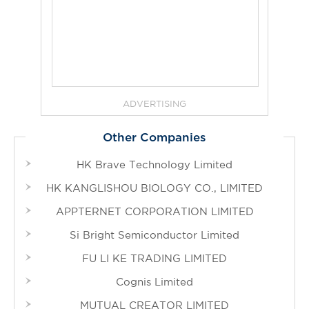
ADVERTISING
Other Companies
HK Brave Technology Limited
HK KANGLISHOU BIOLOGY CO., LIMITED
APPTERNET CORPORATION LIMITED
Si Bright Semiconductor Limited
FU LI KE TRADING LIMITED
Cognis Limited
MUTUAL CREATOR LIMITED