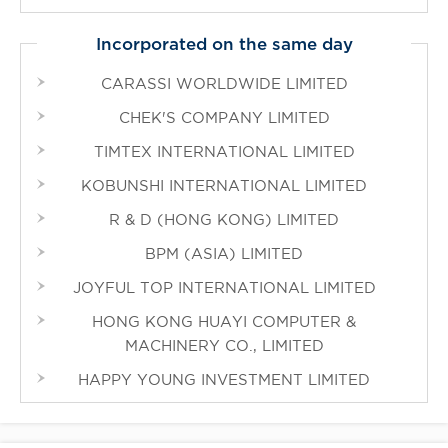
Incorporated on the same day
CARASSI WORLDWIDE LIMITED
CHEK'S COMPANY LIMITED
TIMTEX INTERNATIONAL LIMITED
KOBUNSHI INTERNATIONAL LIMITED
R & D (HONG KONG) LIMITED
BPM (ASIA) LIMITED
JOYFUL TOP INTERNATIONAL LIMITED
HONG KONG HUAYI COMPUTER &
MACHINERY CO., LIMITED
HAPPY YOUNG INVESTMENT LIMITED