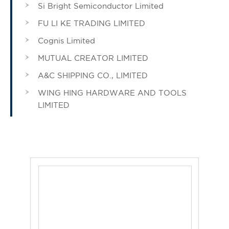
Si Bright Semiconductor Limited
FU LI KE TRADING LIMITED
Cognis Limited
MUTUAL CREATOR LIMITED
A&C SHIPPING CO., LIMITED
WING HING HARDWARE AND TOOLS
LIMITED