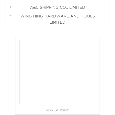
A&C SHIPPING CO., LIMITED
WING HING HARDWARE AND TOOLS
LIMITED
ADVERTISING