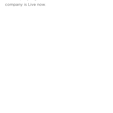
company is Live now.