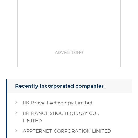
ADVERTISING
Recently incorporated companies
HK Brave Technology Limited
HK KANGLISHOU BIOLOGY CO.,
LIMITED
APPTERNET CORPORATION LIMITED