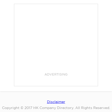
ADVERTISING
Disclaimer
Copyright © 2017 HK Company Directory. All Rights Reserved.