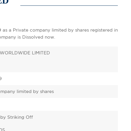
ED
 a Private company limited by shares registered in
ompany is Dissolved now.
 WORLDWIDE LIMITED
9
ompany limited by shares
by Striking Off
05