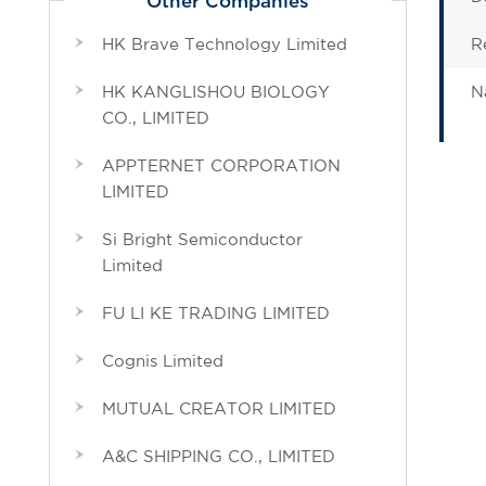
Other Companies
HK Brave Technology Limited
R
HK KANGLISHOU BIOLOGY
N
CO., LIMITED
APPTERNET CORPORATION
LIMITED
Si Bright Semiconductor
Limited
FU LI KE TRADING LIMITED
Cognis Limited
MUTUAL CREATOR LIMITED
A&C SHIPPING CO., LIMITED