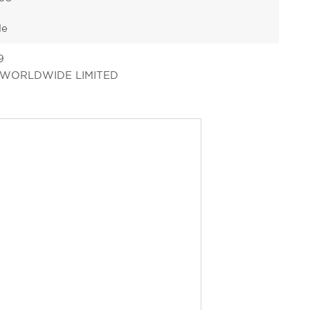
le
9
 WORLDWIDE LIMITED