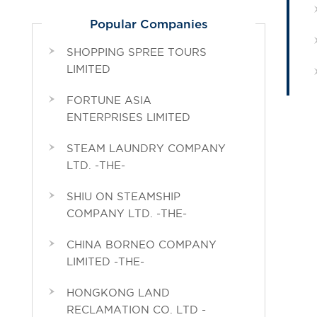
Popular Companies
SHOPPING SPREE TOURS
LIMITED
FORTUNE ASIA
ENTERPRISES LIMITED
STEAM LAUNDRY COMPANY
LTD. -THE-
SHIU ON STEAMSHIP
COMPANY LTD. -THE-
CHINA BORNEO COMPANY
LIMITED -THE-
HONGKONG LAND
RECLAMATION CO. LTD -