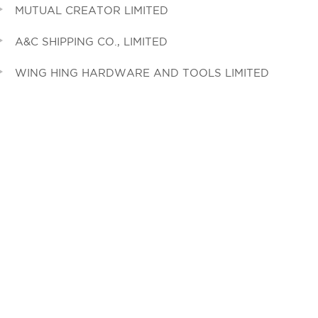
MUTUAL CREATOR LIMITED
A&C SHIPPING CO., LIMITED
WING HING HARDWARE AND TOOLS LIMITED