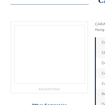
C
CARAS
Hong 
C
C
D
C
C
ADVERTISING
R
D