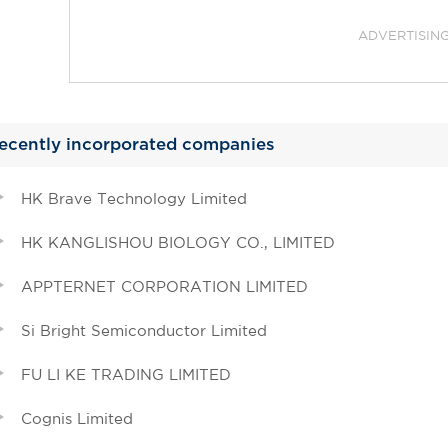
ADVERTISIN
ecently incorporated companies
HK Brave Technology Limited
HK KANGLISHOU BIOLOGY CO., LIMITED
APPTERNET CORPORATION LIMITED
Si Bright Semiconductor Limited
FU LI KE TRADING LIMITED
Cognis Limited