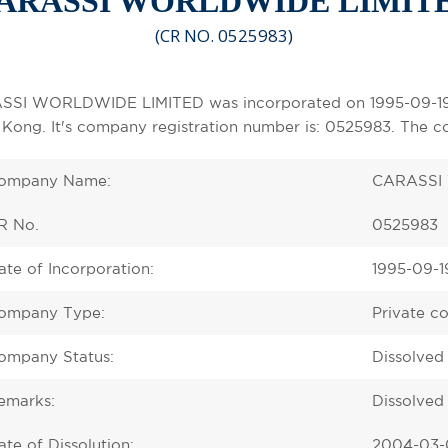
ARASSI WORLDWIDE LIMIT
(CR NO. 0525983)
SI WORLDWIDE LIMITED was incorporated on 1995-09-19 as
Kong. It's company registration number is: 0525983. The c
ompany Name:
CARASSI
R No.
0525983
ate of Incorporation:
1995-09-1
ompany Type:
Private c
ompany Status:
Dissolved
emarks:
Dissolved 
ate of Dissolution:
2004-03-