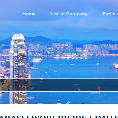
Home
List of Company
Earlies