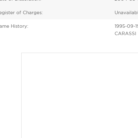
egister of Charges:
Unavailab
ame History:
1995-09-1
CARASSI