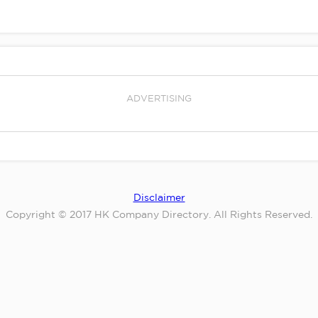
ADVERTISING
Disclaimer
Copyright © 2017 HK Company Directory. All Rights Reserved.