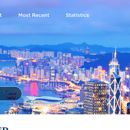
t
Most Recent
Statistics