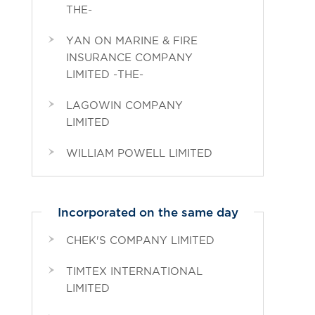
THE-
YAN ON MARINE & FIRE
INSURANCE COMPANY
LIMITED -THE-
LAGOWIN COMPANY
LIMITED
WILLIAM POWELL LIMITED
Incorporated on the same day
CHEK'S COMPANY LIMITED
TIMTEX INTERNATIONAL
LIMITED