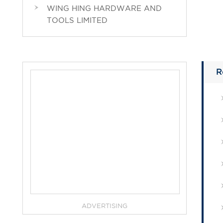
WING HING HARDWARE AND
TOOLS LIMITED
R
ADVERTISING