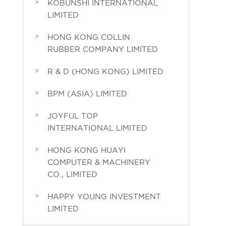
KOBUNSHI INTERNATIONAL
LIMITED
HONG KONG COLLIN
RUBBER COMPANY LIMITED
R & D (HONG KONG) LIMITED
BPM (ASIA) LIMITED
JOYFUL TOP
INTERNATIONAL LIMITED
HONG KONG HUAYI
COMPUTER & MACHINERY
CO., LIMITED
HAPPY YOUNG INVESTMENT
LIMITED