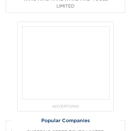
LIMITED
ADVERTISING
Popular Companies