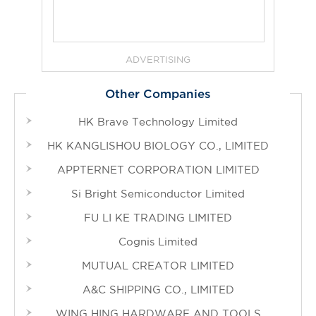
ADVERTISING
Other Companies
HK Brave Technology Limited
HK KANGLISHOU BIOLOGY CO., LIMITED
APPTERNET CORPORATION LIMITED
Si Bright Semiconductor Limited
FU LI KE TRADING LIMITED
Cognis Limited
MUTUAL CREATOR LIMITED
A&C SHIPPING CO., LIMITED
WING HING HARDWARE AND TOOLS