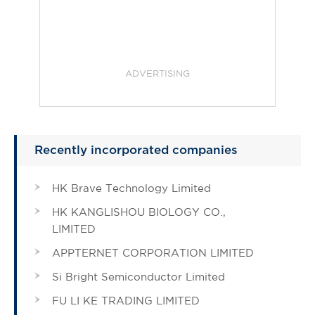
ADVERTISING
Recently incorporated companies
HK Brave Technology Limited
HK KANGLISHOU BIOLOGY CO.,
LIMITED
APPTERNET CORPORATION LIMITED
Si Bright Semiconductor Limited
FU LI KE TRADING LIMITED