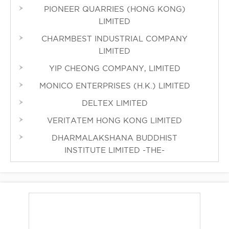
PIONEER QUARRIES (HONG KONG)
LIMITED
CHARMBEST INDUSTRIAL COMPANY
LIMITED
YIP CHEONG COMPANY, LIMITED
MONICO ENTERPRISES (H.K.) LIMITED
DELTEX LIMITED
VERITATEM HONG KONG LIMITED
DHARMALAKSHANA BUDDHIST
INSTITUTE LIMITED -THE-