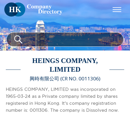
HEINGS COMPANY,
LIMITED
興時有限公司 (CR NO. 0011306)
HEINGS COMPANY, LIMITED was incorporated on
1965-03-24 as a Private company limited by shares
registered in Hong Kong. It's company registration
number is: 0011306. The company is Dissolved now.