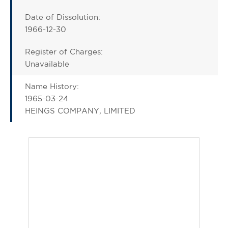
Date of Dissolution:
1966-12-30
Register of Charges:
Unavailable
Name History:
1965-03-24
HEINGS COMPANY, LIMITED