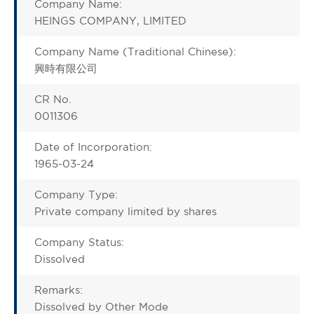
Company Name:
HEINGS COMPANY, LIMITED
Company Name (Traditional Chinese):
興時有限公司
CR No.
0011306
Date of Incorporation:
1965-03-24
Company Type:
Private company limited by shares
Company Status:
Dissolved
Remarks:
Dissolved by Other Mode