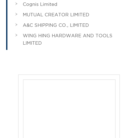
Cognis Limited
MUTUAL CREATOR LIMITED
A&C SHIPPING CO., LIMITED
WING HING HARDWARE AND TOOLS
LIMITED