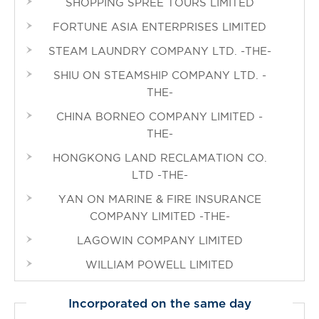
SHOPPING SPREE TOURS LIMITED
FORTUNE ASIA ENTERPRISES LIMITED
STEAM LAUNDRY COMPANY LTD. -THE-
SHIU ON STEAMSHIP COMPANY LTD. -
THE-
CHINA BORNEO COMPANY LIMITED -
THE-
HONGKONG LAND RECLAMATION CO.
LTD -THE-
YAN ON MARINE & FIRE INSURANCE
COMPANY LIMITED -THE-
LAGOWIN COMPANY LIMITED
WILLIAM POWELL LIMITED
Incorporated on the same day