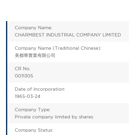
Company Name:
CHARMBEST INDUSTRIAL COMPANY LIMITED
Company Name (Traditional Chinese):
美都華實業有限公司
CR No.
0011305
Date of Incorporation:
1965-03-24
Company Type:
Private company limited by shares
Company Status: