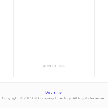
ADVERTISING
Disclaimer
Copyright © 2017 HK Company Directory. All Rights Reserved.