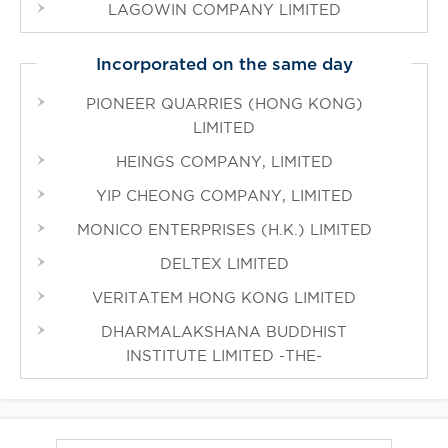
LAGOWIN COMPANY LIMITED
Incorporated on the same day
PIONEER QUARRIES (HONG KONG)
LIMITED
HEINGS COMPANY, LIMITED
YIP CHEONG COMPANY, LIMITED
MONICO ENTERPRISES (H.K.) LIMITED
DELTEX LIMITED
VERITATEM HONG KONG LIMITED
DHARMALAKSHANA BUDDHIST
INSTITUTE LIMITED -THE-