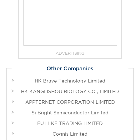
ADVERTISING
Other Companies
HK Brave Technology Limited
HK KANGLISHOU BIOLOGY CO., LIMITED
APPTERNET CORPORATION LIMITED
Si Bright Semiconductor Limited
FU LI KE TRADING LIMITED
Cognis Limited