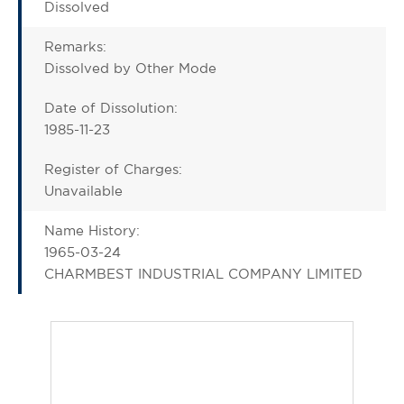
Dissolved
Remarks:
Dissolved by Other Mode
Date of Dissolution:
1985-11-23
Register of Charges:
Unavailable
Name History:
1965-03-24
CHARMBEST INDUSTRIAL COMPANY LIMITED