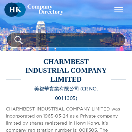
CHARMBEST
INDUSTRIAL COMPANY
LIMITED
美都華實業有限公司 (CR NO.
0011305)
CHARMBEST INDUSTRIAL COMPANY LIMITED was
incorporated on 1965-03-24 as a Private company
limited by shares registered in Hong Kong. It's
company registration number is: 0011305. The