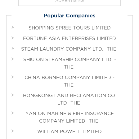
ADVERTISING
Popular Companies
SHOPPING SPREE TOURS LIMITED
FORTUNE ASIA ENTERPRISES LIMITED
STEAM LAUNDRY COMPANY LTD. -THE-
SHIU ON STEAMSHIP COMPANY LTD. -
THE-
CHINA BORNEO COMPANY LIMITED -
THE-
HONGKONG LAND RECLAMATION CO.
LTD -THE-
YAN ON MARINE & FIRE INSURANCE
COMPANY LIMITED -THE-
WILLIAM POWELL LIMITED