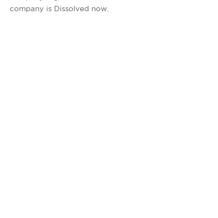
company is Dissolved now.