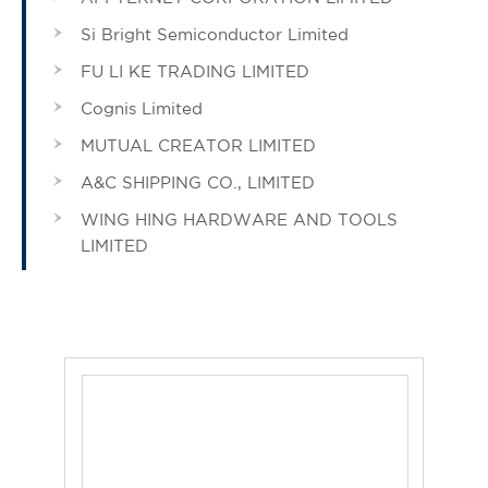
Si Bright Semiconductor Limited
FU LI KE TRADING LIMITED
Cognis Limited
MUTUAL CREATOR LIMITED
A&C SHIPPING CO., LIMITED
WING HING HARDWARE AND TOOLS
LIMITED