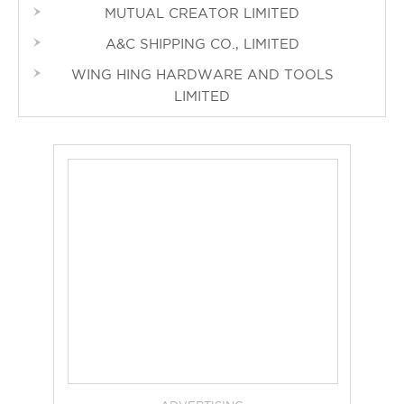
MUTUAL CREATOR LIMITED
A&C SHIPPING CO., LIMITED
WING HING HARDWARE AND TOOLS
LIMITED