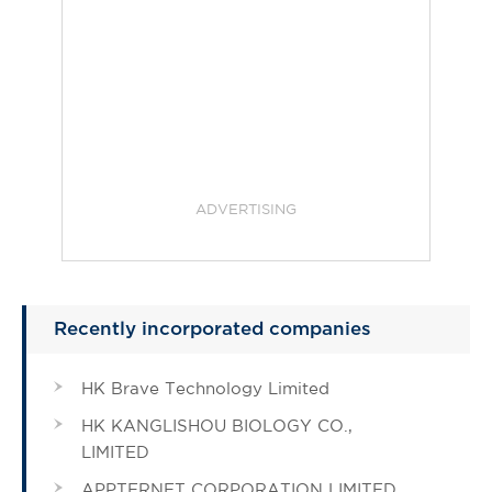
ADVERTISING
Recently incorporated companies
HK Brave Technology Limited
HK KANGLISHOU BIOLOGY CO.,
LIMITED
APPTERNET CORPORATION LIMITED