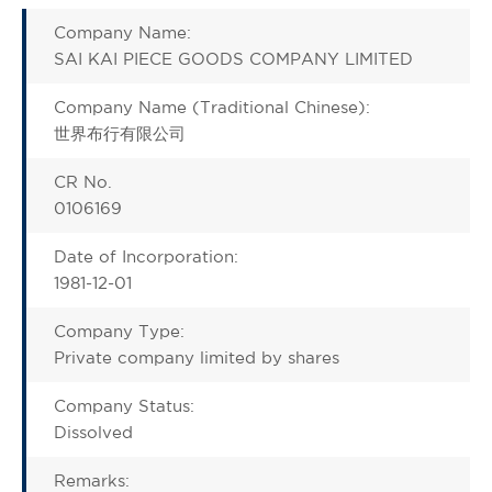
Company Name:
SAI KAI PIECE GOODS COMPANY LIMITED
Company Name (Traditional Chinese):
世界布行有限公司
CR No.
0106169
Date of Incorporation:
1981-12-01
Company Type:
Private company limited by shares
Company Status:
Dissolved
Remarks: