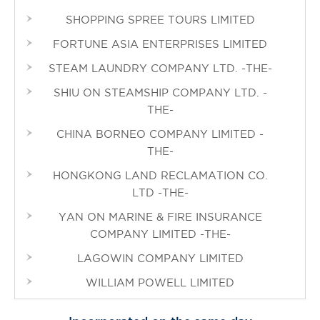
SHOPPING SPREE TOURS LIMITED
FORTUNE ASIA ENTERPRISES LIMITED
STEAM LAUNDRY COMPANY LTD. -THE-
SHIU ON STEAMSHIP COMPANY LTD. -
THE-
CHINA BORNEO COMPANY LIMITED -
THE-
HONGKONG LAND RECLAMATION CO.
LTD -THE-
YAN ON MARINE & FIRE INSURANCE
COMPANY LIMITED -THE-
LAGOWIN COMPANY LIMITED
WILLIAM POWELL LIMITED