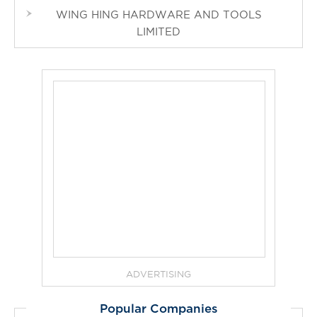
WING HING HARDWARE AND TOOLS
LIMITED
ADVERTISING
Popular Companies