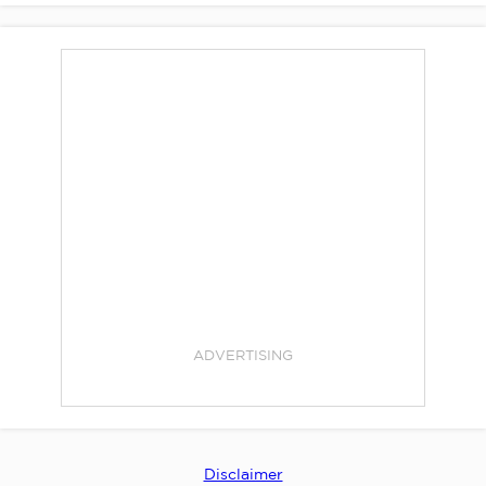
ADVERTISING
Disclaimer