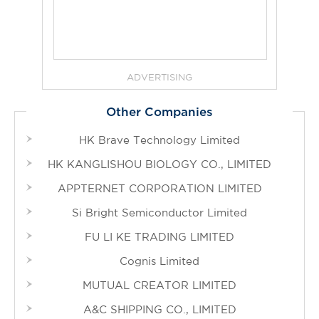
ADVERTISING
Other Companies
HK Brave Technology Limited
HK KANGLISHOU BIOLOGY CO., LIMITED
APPTERNET CORPORATION LIMITED
Si Bright Semiconductor Limited
FU LI KE TRADING LIMITED
Cognis Limited
MUTUAL CREATOR LIMITED
A&C SHIPPING CO., LIMITED