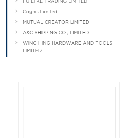
FU LI KE TRADING LIMITED
Cognis Limited
MUTUAL CREATOR LIMITED
A&C SHIPPING CO., LIMITED
WING HING HARDWARE AND TOOLS
LIMITED