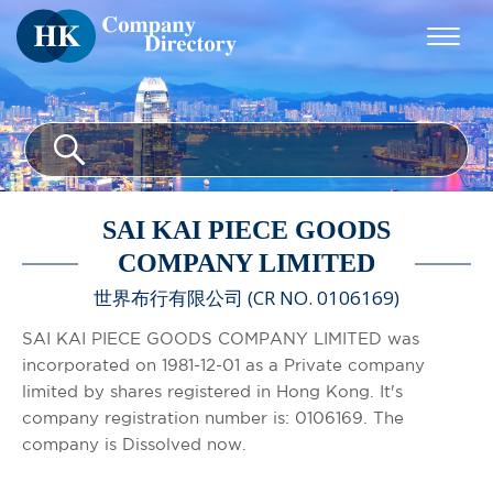
SAI KAI PIECE GOODS
COMPANY LIMITED
世界布行有限公司 (CR NO. 0106169)
SAI KAI PIECE GOODS COMPANY LIMITED was
incorporated on 1981-12-01 as a Private company
limited by shares registered in Hong Kong. It's
company registration number is: 0106169. The
company is Dissolved now.