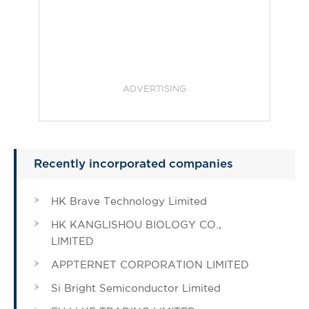
ADVERTISING
Recently incorporated companies
HK Brave Technology Limited
HK KANGLISHOU BIOLOGY CO.,
LIMITED
APPTERNET CORPORATION LIMITED
Si Bright Semiconductor Limited