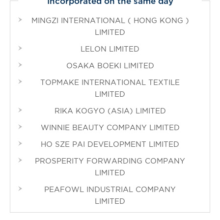
Incorporated on the same day
MINGZI INTERNATIONAL ( HONG KONG )
LIMITED
LELON LIMITED
OSAKA BOEKI LIMITED
TOPMAKE INTERNATIONAL TEXTILE
LIMITED
RIKA KOGYO (ASIA) LIMITED
WINNIE BEAUTY COMPANY LIMITED
HO SZE PAI DEVELOPMENT LIMITED
PROSPERITY FORWARDING COMPANY
LIMITED
PEAFOWL INDUSTRIAL COMPANY
LIMITED