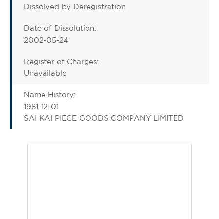
Dissolved by Deregistration
Date of Dissolution:
2002-05-24
Register of Charges:
Unavailable
Name History:
1981-12-01
SAI KAI PIECE GOODS COMPANY LIMITED