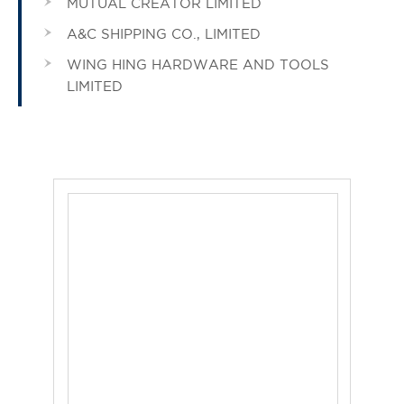
MUTUAL CREATOR LIMITED
A&C SHIPPING CO., LIMITED
WING HING HARDWARE AND TOOLS
LIMITED