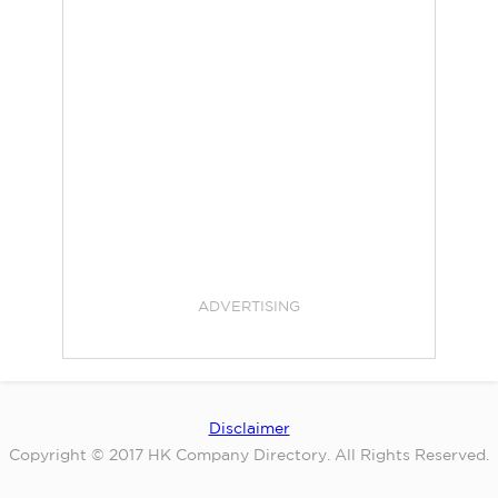
ADVERTISING
Disclaimer
Copyright © 2017 HK Company Directory. All Rights Reserved.