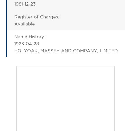
1981-12-23
Register of Charges:
Available
Name History:
1923-04-28
HOLYOAK, MASSEY AND COMPANY, LIMITED