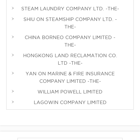
STEAM LAUNDRY COMPANY LTD. -THE-
SHIU ON STEAMSHIP COMPANY LTD. -
THE-
CHINA BORNEO COMPANY LIMITED -
THE-
HONGKONG LAND RECLAMATION CO.
LTD -THE-
YAN ON MARINE & FIRE INSURANCE
COMPANY LIMITED -THE-
WILLIAM POWELL LIMITED
LAGOWIN COMPANY LIMITED