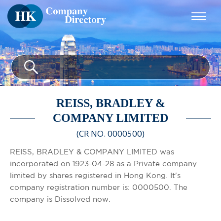
REISS, BRADLEY &
COMPANY LIMITED
(CR NO. 0000500)
REISS, BRADLEY & COMPANY LIMITED was
incorporated on 1923-04-28 as a Private company
limited by shares registered in Hong Kong. It's
company registration number is: 0000500. The
company is Dissolved now.