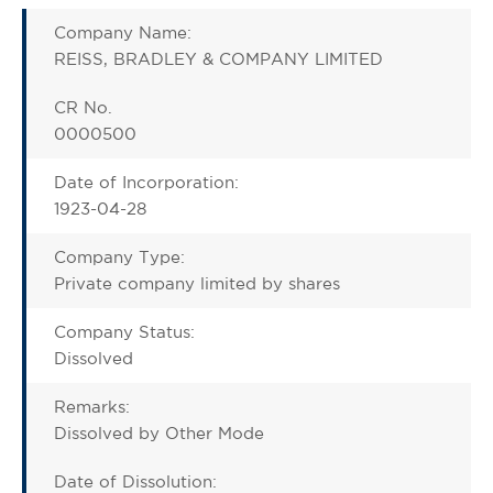
Company Name:
REISS, BRADLEY & COMPANY LIMITED
CR No.
0000500
Date of Incorporation:
1923-04-28
Company Type:
Private company limited by shares
Company Status:
Dissolved
Remarks:
Dissolved by Other Mode
Date of Dissolution: