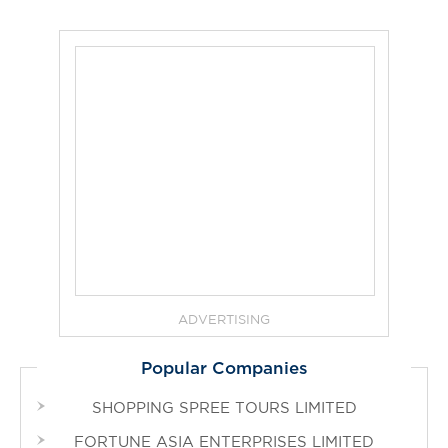
ADVERTISING
Popular Companies
SHOPPING SPREE TOURS LIMITED
FORTUNE ASIA ENTERPRISES LIMITED