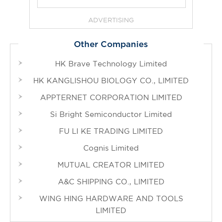
ADVERTISING
Other Companies
HK Brave Technology Limited
HK KANGLISHOU BIOLOGY CO., LIMITED
APPTERNET CORPORATION LIMITED
Si Bright Semiconductor Limited
FU LI KE TRADING LIMITED
Cognis Limited
MUTUAL CREATOR LIMITED
A&C SHIPPING CO., LIMITED
WING HING HARDWARE AND TOOLS
LIMITED