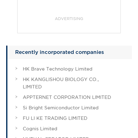
ADVERTISING
Recently incorporated companies
HK Brave Technology Limited
HK KANGLISHOU BIOLOGY CO.,
LIMITED
APPTERNET CORPORATION LIMITED
Si Bright Semiconductor Limited
FU LI KE TRADING LIMITED
Cognis Limited