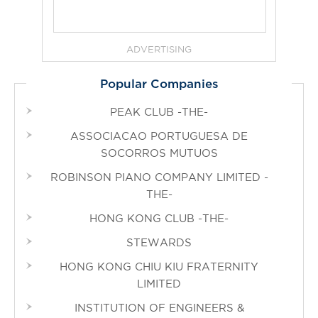
ADVERTISING
Popular Companies
PEAK CLUB -THE-
ASSOCIACAO PORTUGUESA DE
SOCORROS MUTUOS
ROBINSON PIANO COMPANY LIMITED -
THE-
HONG KONG CLUB -THE-
STEWARDS
HONG KONG CHIU KIU FRATERNITY
LIMITED
INSTITUTION OF ENGINEERS &