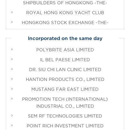
SHIPBUILDERS OF HONGKONG -THE-
ROYAL HONG KONG YACHT CLUB
HONGKONG STOCK EXCHANGE -THE-
Incorporated on the same day
POLYBRITE ASIA LIMITED
IL BEL PAESE LIMITED
DR. SIU CHI LAN CLINIC LIMITED
HANTION PRODUCTS CO., LIMITED
MUSTANG FAR EAST LIMITED
PROMOTION TECH (INTERNATIONAL)
INDUSTRIAL CO., LIMITED
SEM RF TECHNOLOGIES LIMITED
POINT RICH INVESTMENT LIMITED