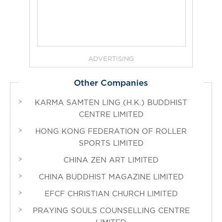
ADVERTISING
Other Companies
KARMA SAMTEN LING (H.K.) BUDDHIST
CENTRE LIMITED
HONG KONG FEDERATION OF ROLLER
SPORTS LIMITED
CHINA ZEN ART LIMITED
CHINA BUDDHIST MAGAZINE LIMITED
EFCF CHRISTIAN CHURCH LIMITED
PRAYING SOULS COUNSELLING CENTRE