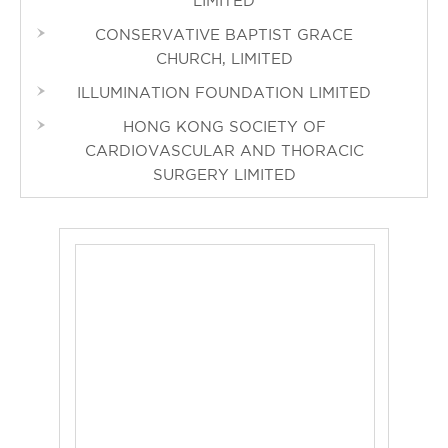
LIMITED
CONSERVATIVE BAPTIST GRACE
CHURCH, LIMITED
ILLUMINATION FOUNDATION LIMITED
HONG KONG SOCIETY OF
CARDIOVASCULAR AND THORACIC
SURGERY LIMITED