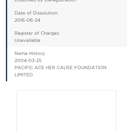
Date of Dissolution:
2016-06-24
Register of Charges:
Unavailable
Name History:
2004-03-25
PACIFIC ACE HER CAUSE FOUNDATION
LIMITED