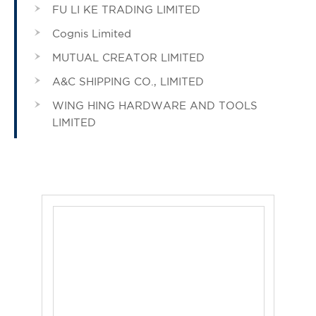
FU LI KE TRADING LIMITED
Cognis Limited
MUTUAL CREATOR LIMITED
A&C SHIPPING CO., LIMITED
WING HING HARDWARE AND TOOLS
LIMITED