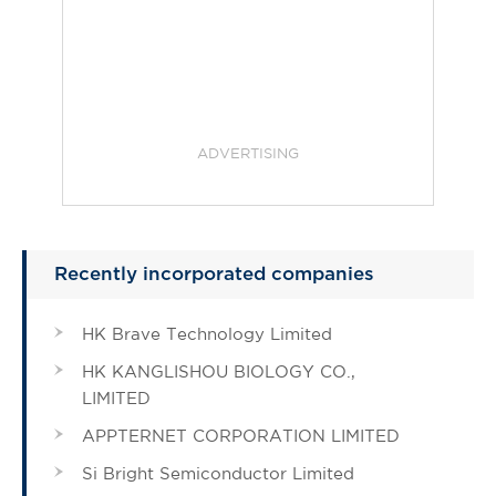
ADVERTISING
Recently incorporated companies
HK Brave Technology Limited
HK KANGLISHOU BIOLOGY CO.,
LIMITED
APPTERNET CORPORATION LIMITED
Si Bright Semiconductor Limited