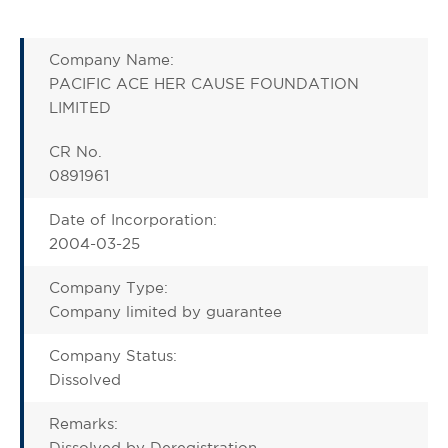
Company Name:
PACIFIC ACE HER CAUSE FOUNDATION
LIMITED
CR No.
0891961
Date of Incorporation:
2004-03-25
Company Type:
Company limited by guarantee
Company Status:
Dissolved
Remarks:
Dissolved by Deregistration