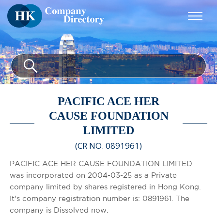
PACIFIC ACE HER
CAUSE FOUNDATION
LIMITED
(CR NO. 0891961)
PACIFIC ACE HER CAUSE FOUNDATION LIMITED
was incorporated on 2004-03-25 as a Private
company limited by shares registered in Hong Kong.
It's company registration number is: 0891961. The
company is Dissolved now.