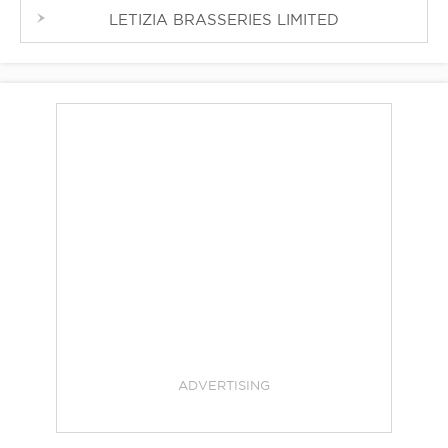
LETIZIA BRASSERIES LIMITED
ADVERTISING