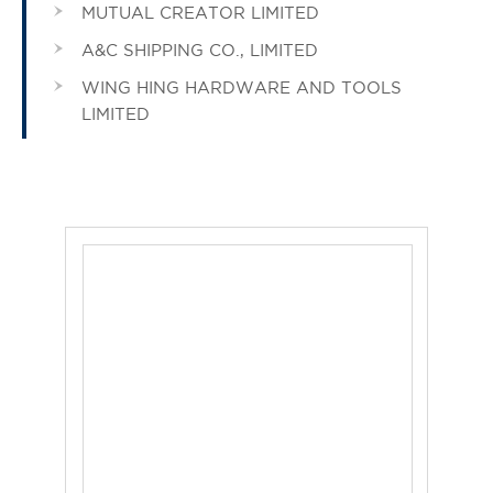
MUTUAL CREATOR LIMITED
A&C SHIPPING CO., LIMITED
WING HING HARDWARE AND TOOLS
LIMITED