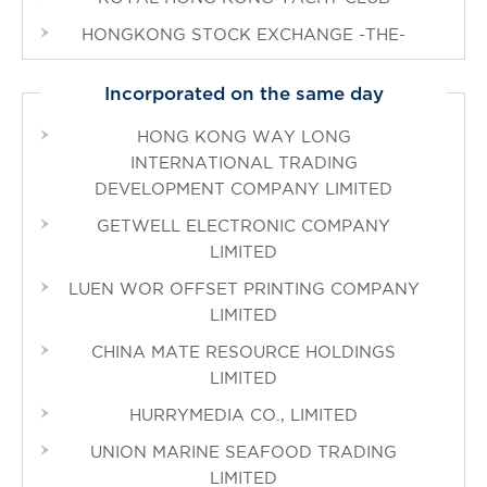
HONGKONG STOCK EXCHANGE -THE-
Incorporated on the same day
HONG KONG WAY LONG
INTERNATIONAL TRADING
DEVELOPMENT COMPANY LIMITED
GETWELL ELECTRONIC COMPANY
LIMITED
LUEN WOR OFFSET PRINTING COMPANY
LIMITED
CHINA MATE RESOURCE HOLDINGS
LIMITED
HURRYMEDIA CO., LIMITED
UNION MARINE SEAFOOD TRADING
LIMITED