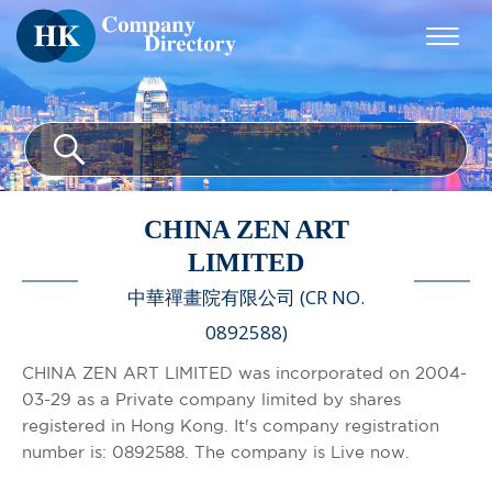
CHINA ZEN ART
LIMITED
中華禪畫院有限公司 (CR NO.
0892588)
CHINA ZEN ART LIMITED was incorporated on 2004-
03-29 as a Private company limited by shares
registered in Hong Kong. It's company registration
number is: 0892588. The company is Live now.