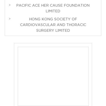
PACIFIC ACE HER CAUSE FOUNDATION
LIMITED
HONG KONG SOCIETY OF
CARDIOVASCULAR AND THORACIC
SURGERY LIMITED