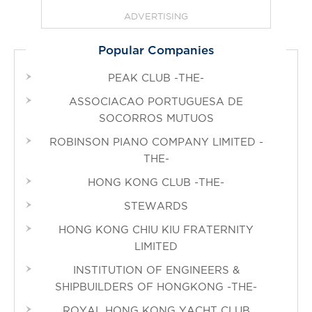
ADVERTISING
Popular Companies
PEAK CLUB -THE-
ASSOCIACAO PORTUGUESA DE
SOCORROS MUTUOS
ROBINSON PIANO COMPANY LIMITED -
THE-
HONG KONG CLUB -THE-
STEWARDS
HONG KONG CHIU KIU FRATERNITY
LIMITED
INSTITUTION OF ENGINEERS &
SHIPBUILDERS OF HONGKONG -THE-
ROYAL HONG KONG YACHT CLUB