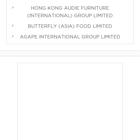
HONG KONG AUDIE FURNITURE
(INTERNATIONAL) GROUP LIMITED
BUTTERFLY (ASIA) FOOD LIMITED
AGAPE INTERNATIONAL GROUP LIMITED