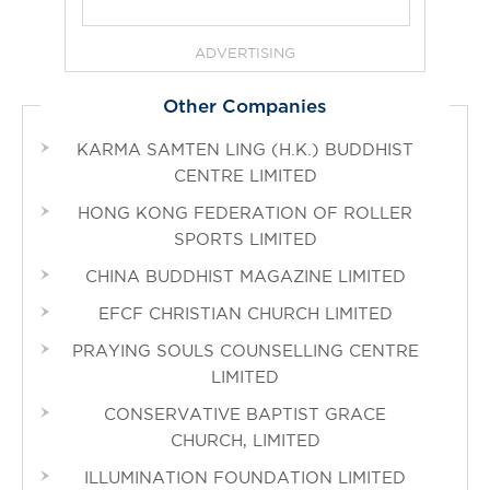
ADVERTISING
Other Companies
KARMA SAMTEN LING (H.K.) BUDDHIST
CENTRE LIMITED
HONG KONG FEDERATION OF ROLLER
SPORTS LIMITED
CHINA BUDDHIST MAGAZINE LIMITED
EFCF CHRISTIAN CHURCH LIMITED
PRAYING SOULS COUNSELLING CENTRE
LIMITED
CONSERVATIVE BAPTIST GRACE
CHURCH, LIMITED
ILLUMINATION FOUNDATION LIMITED