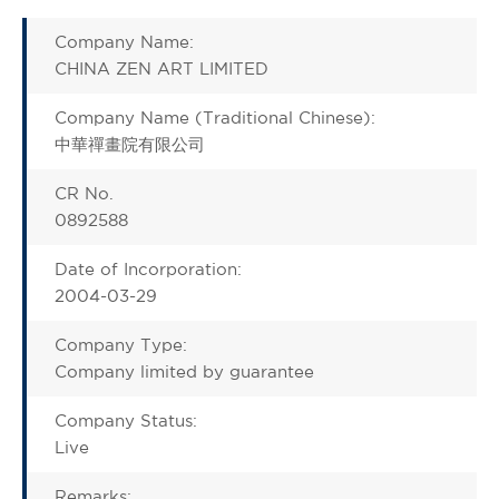
Company Name:
CHINA ZEN ART LIMITED
Company Name (Traditional Chinese):
中華禪畫院有限公司
CR No.
0892588
Date of Incorporation:
2004-03-29
Company Type:
Company limited by guarantee
Company Status:
Live
Remarks: