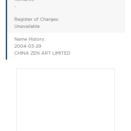
-
Register of Charges:
Unavailable
Name History:
2004-03-29
CHINA ZEN ART LIMITED