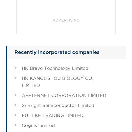
ADVERTISING
Recently incorporated companies
HK Brave Technology Limited
HK KANGLISHOU BIOLOGY CO.,
LIMITED
APPTERNET CORPORATION LIMITED
Si Bright Semiconductor Limited
FU LI KE TRADING LIMITED
Cognis Limited