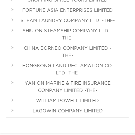
FORTUNE ASIA ENTERPRISES LIMITED
STEAM LAUNDRY COMPANY LTD. -THE-
SHIU ON STEAMSHIP COMPANY LTD. -
THE-
CHINA BORNEO COMPANY LIMITED -
THE-
HONGKONG LAND RECLAMATION CO.
LTD -THE-
YAN ON MARINE & FIRE INSURANCE
COMPANY LIMITED -THE-
WILLIAM POWELL LIMITED
LAGOWIN COMPANY LIMITED