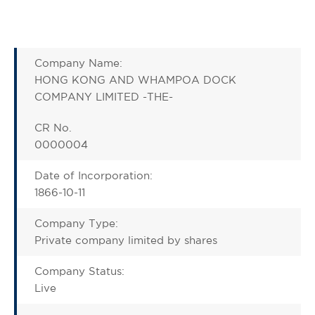
Company Name:
HONG KONG AND WHAMPOA DOCK
COMPANY LIMITED -THE-
CR No.
0000004
Date of Incorporation:
1866-10-11
Company Type:
Private company limited by shares
Company Status:
Live