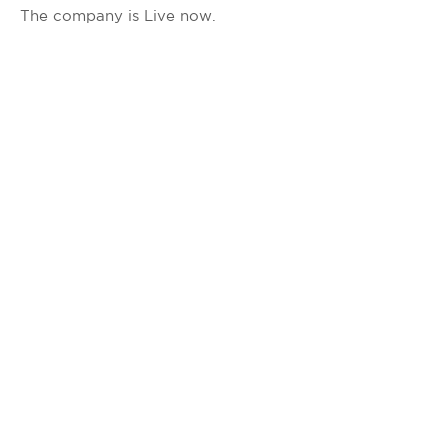
The company is Live now.