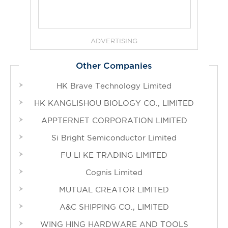
ADVERTISING
Other Companies
HK Brave Technology Limited
HK KANGLISHOU BIOLOGY CO., LIMITED
APPTERNET CORPORATION LIMITED
Si Bright Semiconductor Limited
FU LI KE TRADING LIMITED
Cognis Limited
MUTUAL CREATOR LIMITED
A&C SHIPPING CO., LIMITED
WING HING HARDWARE AND TOOLS