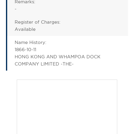
Remarks:
-
Register of Charges:
Available
Name History:
1866-10-11
HONG KONG AND WHAMPOA DOCK
COMPANY LIMITED -THE-