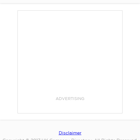
ADVERTISING
Disclaimer