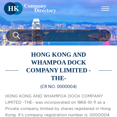
HONG KONG AND
WHAMPOA DOCK
COMPANY LIMITED -
THE-
(CR NO. 0000004)
HONG KONG AND WHAMPOA DOCK COMPANY
LIMITED -THE- was incorporated on 1866-10-11 as a
Private company limited by shares registered in Hong
Kong. It's company registration number is: 0000004.