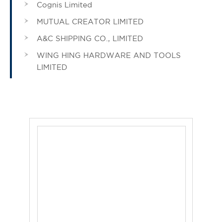
Cognis Limited
MUTUAL CREATOR LIMITED
A&C SHIPPING CO., LIMITED
WING HING HARDWARE AND TOOLS
LIMITED