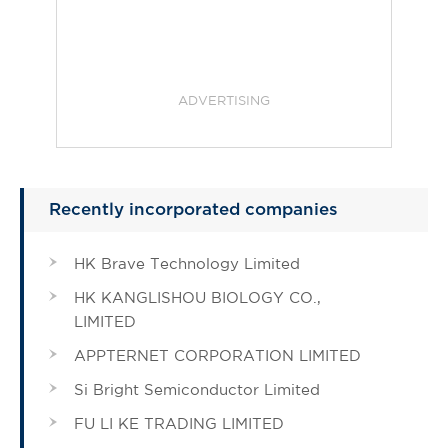
ADVERTISING
Recently incorporated companies
HK Brave Technology Limited
HK KANGLISHOU BIOLOGY CO.,
LIMITED
APPTERNET CORPORATION LIMITED
Si Bright Semiconductor Limited
FU LI KE TRADING LIMITED