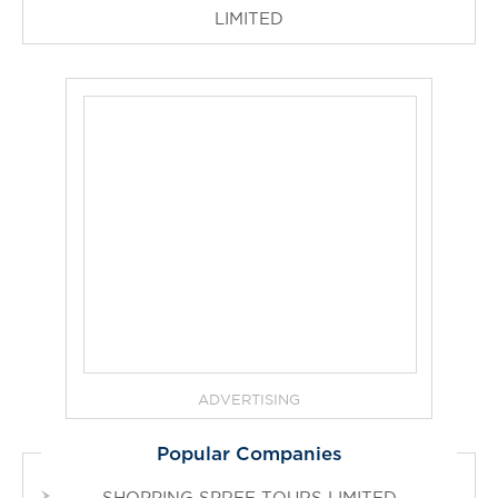
LIMITED
ADVERTISING
Popular Companies
SHOPPING SPREE TOURS LIMITED