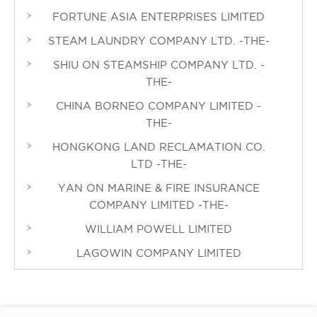
FORTUNE ASIA ENTERPRISES LIMITED
STEAM LAUNDRY COMPANY LTD. -THE-
SHIU ON STEAMSHIP COMPANY LTD. -
THE-
CHINA BORNEO COMPANY LIMITED -
THE-
HONGKONG LAND RECLAMATION CO.
LTD -THE-
YAN ON MARINE & FIRE INSURANCE
COMPANY LIMITED -THE-
WILLIAM POWELL LIMITED
LAGOWIN COMPANY LIMITED