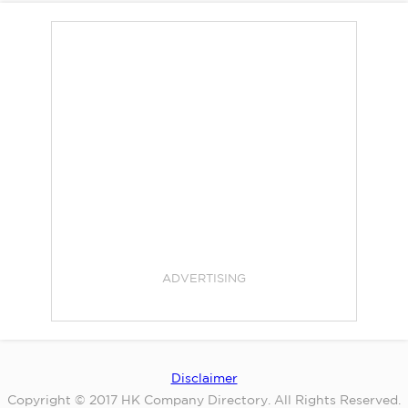
ADVERTISING
Disclaimer
Copyright © 2017 HK Company Directory. All Rights Reserved.