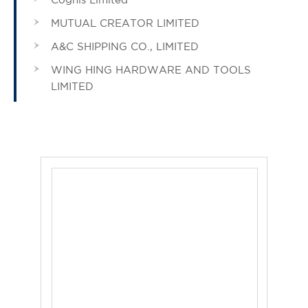
MUTUAL CREATOR LIMITED
A&C SHIPPING CO., LIMITED
WING HING HARDWARE AND TOOLS
LIMITED