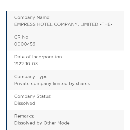
Company Name:
EMPRESS HOTEL COMPANY, LIMITED -THE-
CR No.
0000456
Date of Incorporation:
1922-10-03
Company Type:
Private company limited by shares
Company Status:
Dissolved
Remarks:
Dissolved by Other Mode