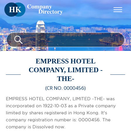
EMPRESS HOTEL
COMPANY, LIMITED -
THE-
(CR NO. 0000456)
EMPRESS HOTEL COMPANY, LIMITED -THE- was
incorporated on 1922-10-03 as a Private company
limited by shares registered in Hong Kong. It's
company registration number is: 0000456. The
company is Dissolved now.