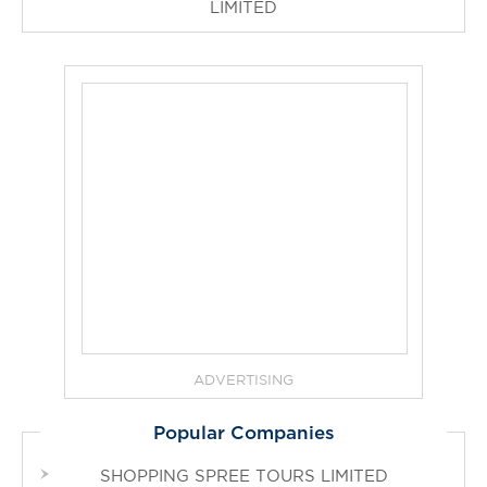
LIMITED
ADVERTISING
Popular Companies
SHOPPING SPREE TOURS LIMITED