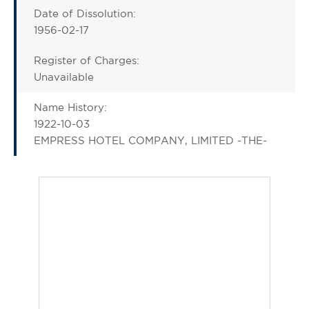
Date of Dissolution:
1956-02-17
Register of Charges:
Unavailable
Name History:
1922-10-03
EMPRESS HOTEL COMPANY, LIMITED -THE-