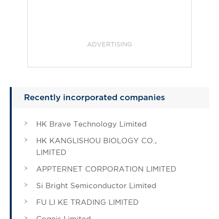
ADVERTISING
Recently incorporated companies
HK Brave Technology Limited
HK KANGLISHOU BIOLOGY CO.,
LIMITED
APPTERNET CORPORATION LIMITED
Si Bright Semiconductor Limited
FU LI KE TRADING LIMITED
Cognis Limited