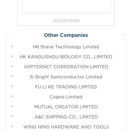
ADVERTISING
Other Companies
HK Brave Technology Limited
HK KANGLISHOU BIOLOGY CO., LIMITED
APPTERNET CORPORATION LIMITED
Si Bright Semiconductor Limited
FU LI KE TRADING LIMITED
Cognis Limited
MUTUAL CREATOR LIMITED
A&C SHIPPING CO., LIMITED
WING HING HARDWARE AND TOOLS