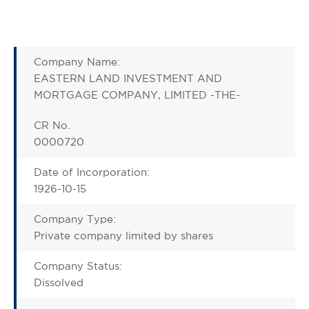
Company Name:
EASTERN LAND INVESTMENT AND
MORTGAGE COMPANY, LIMITED -THE-
CR No.
0000720
Date of Incorporation:
1926-10-15
Company Type:
Private company limited by shares
Company Status:
Dissolved