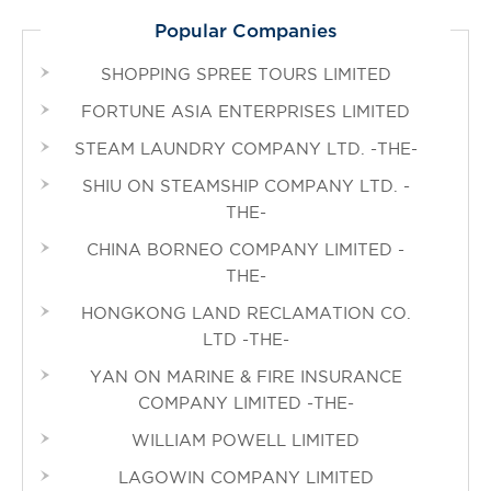
Popular Companies
SHOPPING SPREE TOURS LIMITED
FORTUNE ASIA ENTERPRISES LIMITED
STEAM LAUNDRY COMPANY LTD. -THE-
SHIU ON STEAMSHIP COMPANY LTD. -
THE-
CHINA BORNEO COMPANY LIMITED -
THE-
HONGKONG LAND RECLAMATION CO.
LTD -THE-
YAN ON MARINE & FIRE INSURANCE
COMPANY LIMITED -THE-
WILLIAM POWELL LIMITED
LAGOWIN COMPANY LIMITED