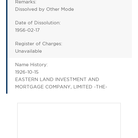
Remarks:
Dissolved by Other Mode
Date of Dissolution:
1956-02-17
Register of Charges:
Unavailable
Name History:
1926-10-15
EASTERN LAND INVESTMENT AND
MORTGAGE COMPANY, LIMITED -THE-