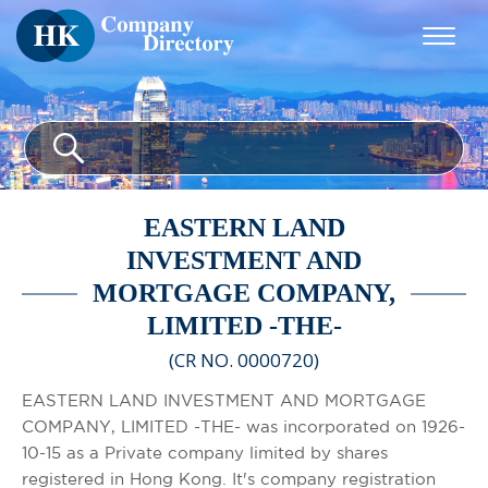
EASTERN LAND
INVESTMENT AND
MORTGAGE COMPANY,
LIMITED -THE-
(CR NO. 0000720)
EASTERN LAND INVESTMENT AND MORTGAGE
COMPANY, LIMITED -THE- was incorporated on 1926-
10-15 as a Private company limited by shares
registered in Hong Kong. It's company registration