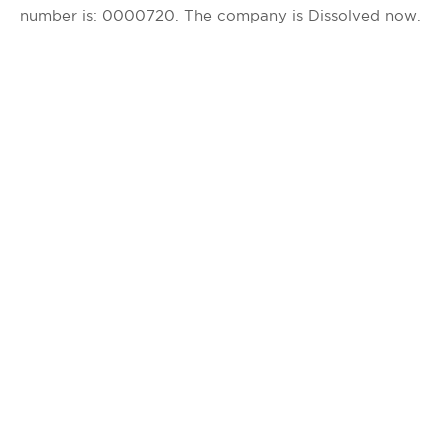
number is: 0000720. The company is Dissolved now.