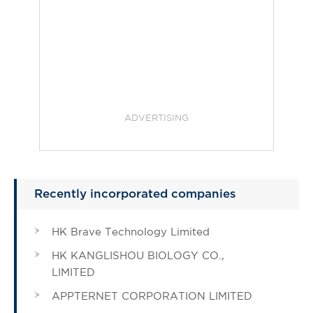
ADVERTISING
Recently incorporated companies
HK Brave Technology Limited
HK KANGLISHOU BIOLOGY CO.,
LIMITED
APPTERNET CORPORATION LIMITED