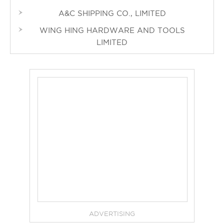
A&C SHIPPING CO., LIMITED
WING HING HARDWARE AND TOOLS
LIMITED
ADVERTISING