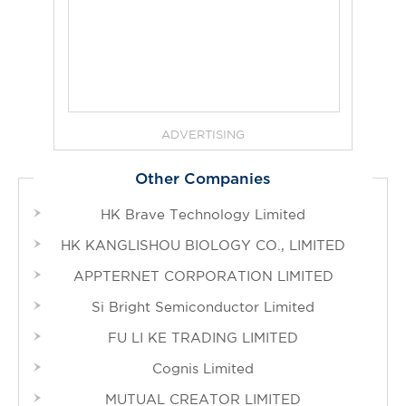
ADVERTISING
Other Companies
HK Brave Technology Limited
HK KANGLISHOU BIOLOGY CO., LIMITED
APPTERNET CORPORATION LIMITED
Si Bright Semiconductor Limited
FU LI KE TRADING LIMITED
Cognis Limited
MUTUAL CREATOR LIMITED