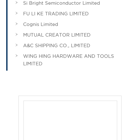
Si Bright Semiconductor Limited
FU LI KE TRADING LIMITED
Cognis Limited
MUTUAL CREATOR LIMITED
A&C SHIPPING CO., LIMITED
WING HING HARDWARE AND TOOLS
LIMITED