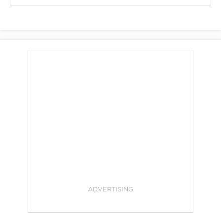
ADVERTISING