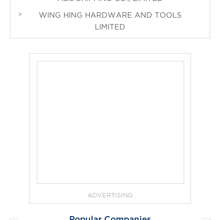
WING HING HARDWARE AND TOOLS
LIMITED
ADVERTISING
Popular Companies