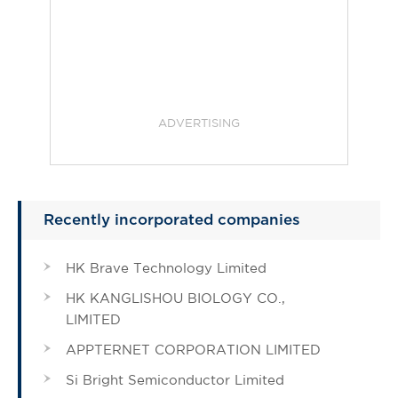
ADVERTISING
Recently incorporated companies
HK Brave Technology Limited
HK KANGLISHOU BIOLOGY CO.,
LIMITED
APPTERNET CORPORATION LIMITED
Si Bright Semiconductor Limited