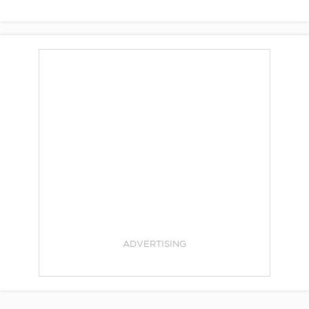
ADVERTISING