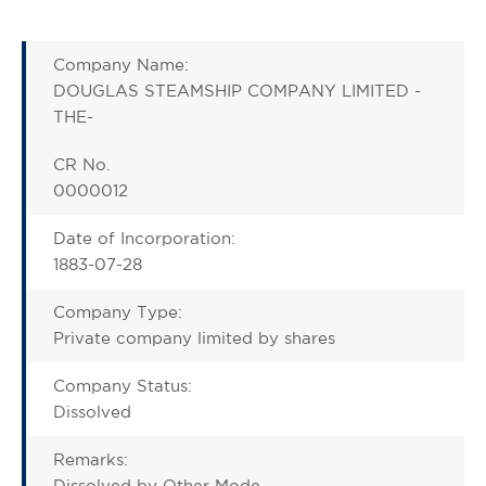
Company Name:
DOUGLAS STEAMSHIP COMPANY LIMITED -
THE-
CR No.
0000012
Date of Incorporation:
1883-07-28
Company Type:
Private company limited by shares
Company Status:
Dissolved
Remarks:
Dissolved by Other Mode