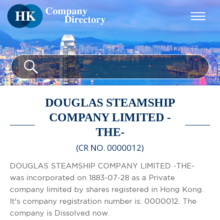
DOUGLAS STEAMSHIP
COMPANY LIMITED -
THE-
(CR NO. 0000012)
DOUGLAS STEAMSHIP COMPANY LIMITED -THE-
was incorporated on 1883-07-28 as a Private
company limited by shares registered in Hong Kong.
It's company registration number is: 0000012. The
company is Dissolved now.