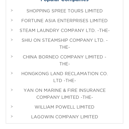
SHOPPING SPREE TOURS LIMITED
FORTUNE ASIA ENTERPRISES LIMITED
STEAM LAUNDRY COMPANY LTD. -THE-
SHIU ON STEAMSHIP COMPANY LTD. -
THE-
CHINA BORNEO COMPANY LIMITED -
THE-
HONGKONG LAND RECLAMATION CO.
LTD -THE-
YAN ON MARINE & FIRE INSURANCE
COMPANY LIMITED -THE-
WILLIAM POWELL LIMITED
LAGOWIN COMPANY LIMITED