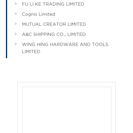
FU LI KE TRADING LIMITED
Cognis Limited
MUTUAL CREATOR LIMITED
A&C SHIPPING CO., LIMITED
WING HING HARDWARE AND TOOLS
LIMITED