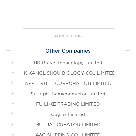
ADVERTISING
Other Companies
HK Brave Technology Limited
HK KANGLISHOU BIOLOGY CO., LIMITED
APPTERNET CORPORATION LIMITED
Si Bright Semiconductor Limited
FU LI KE TRADING LIMITED
Cognis Limited
MUTUAL CREATOR LIMITED
A&C SHIPPING CO., LIMITED