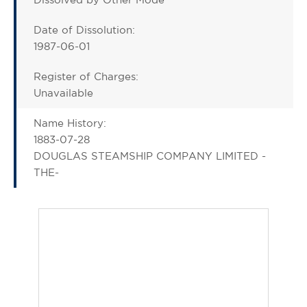
Date of Dissolution:
1987-06-01
Register of Charges:
Unavailable
Name History:
1883-07-28
DOUGLAS STEAMSHIP COMPANY LIMITED -
THE-