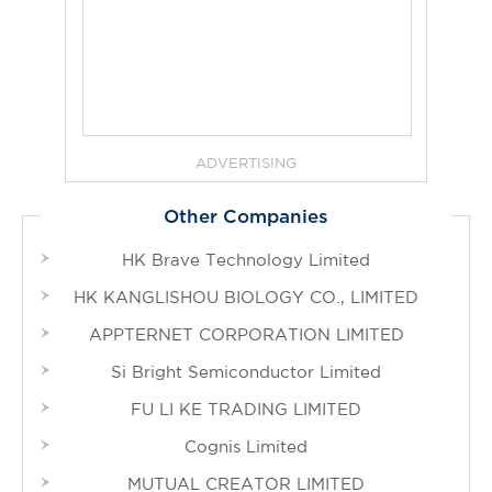
ADVERTISING
Other Companies
HK Brave Technology Limited
HK KANGLISHOU BIOLOGY CO., LIMITED
APPTERNET CORPORATION LIMITED
Si Bright Semiconductor Limited
FU LI KE TRADING LIMITED
Cognis Limited
MUTUAL CREATOR LIMITED