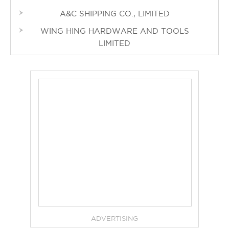
A&C SHIPPING CO., LIMITED
WING HING HARDWARE AND TOOLS
LIMITED
ADVERTISING