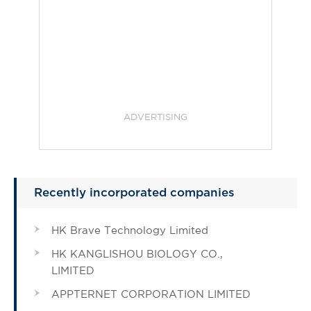
ADVERTISING
Recently incorporated companies
HK Brave Technology Limited
HK KANGLISHOU BIOLOGY CO.,
LIMITED
APPTERNET CORPORATION LIMITED