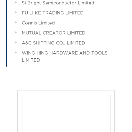
Si Bright Semiconductor Limited
FU LI KE TRADING LIMITED
Cognis Limited
MUTUAL CREATOR LIMITED
A&C SHIPPING CO., LIMITED
WING HING HARDWARE AND TOOLS
LIMITED