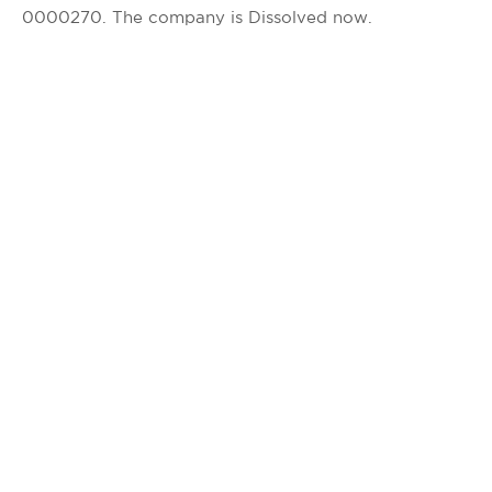
0000270. The company is Dissolved now.