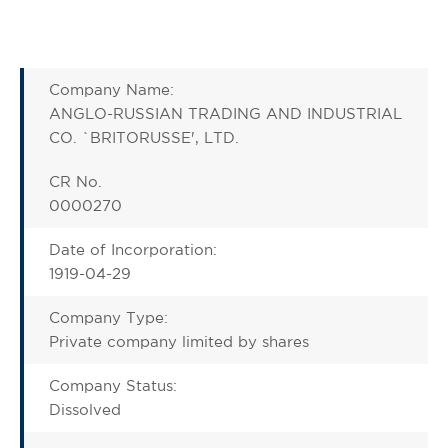
Company Name:
ANGLO-RUSSIAN TRADING AND INDUSTRIAL
CO. `BRITORUSSE', LTD.
CR No.
0000270
Date of Incorporation:
1919-04-29
Company Type:
Private company limited by shares
Company Status:
Dissolved