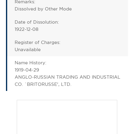
Remarks:
Dissolved by Other Mode
Date of Dissolution:
1922-12-08
Register of Charges:
Unavailable
Name History:
1919-04-29
ANGLO-RUSSIAN TRADING AND INDUSTRIAL
CO. `BRITORUSSE', LTD.