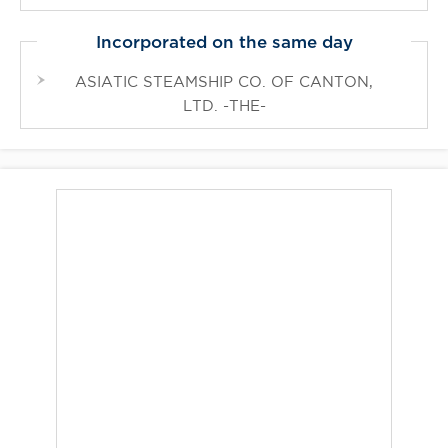
Incorporated on the same day
ASIATIC STEAMSHIP CO. OF CANTON,
LTD. -THE-