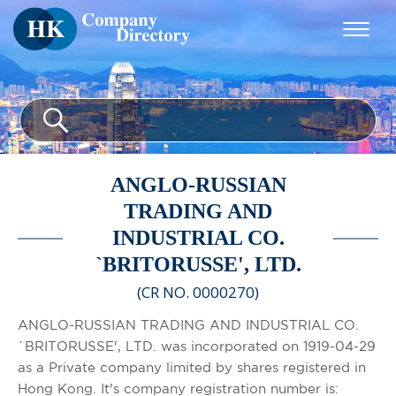
ANGLO-RUSSIAN
TRADING AND
INDUSTRIAL CO.
`BRITORUSSE', LTD.
(CR NO. 0000270)
ANGLO-RUSSIAN TRADING AND INDUSTRIAL CO.
`BRITORUSSE', LTD. was incorporated on 1919-04-29
as a Private company limited by shares registered in
Hong Kong. It's company registration number is: