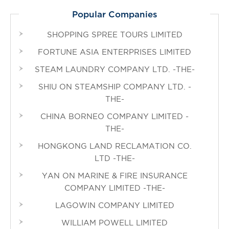
Popular Companies
SHOPPING SPREE TOURS LIMITED
FORTUNE ASIA ENTERPRISES LIMITED
STEAM LAUNDRY COMPANY LTD. -THE-
SHIU ON STEAMSHIP COMPANY LTD. -
THE-
CHINA BORNEO COMPANY LIMITED -
THE-
HONGKONG LAND RECLAMATION CO.
LTD -THE-
YAN ON MARINE & FIRE INSURANCE
COMPANY LIMITED -THE-
LAGOWIN COMPANY LIMITED
WILLIAM POWELL LIMITED